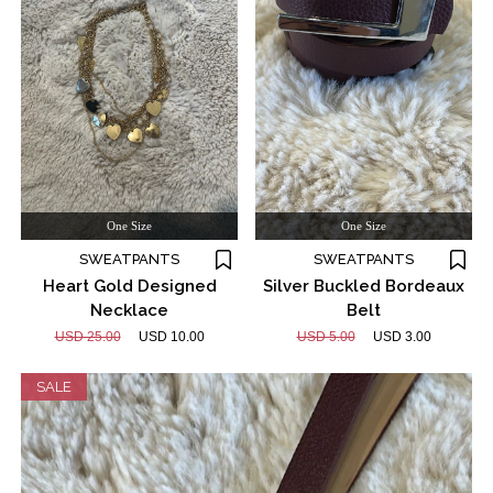
One Size
One Size
SWEATPANTS
SWEATPANTS
Heart Gold Designed
Silver Buckled Bordeaux
Necklace
Belt
USD 25.00
USD 10.00
USD 5.00
USD 3.00
SALE