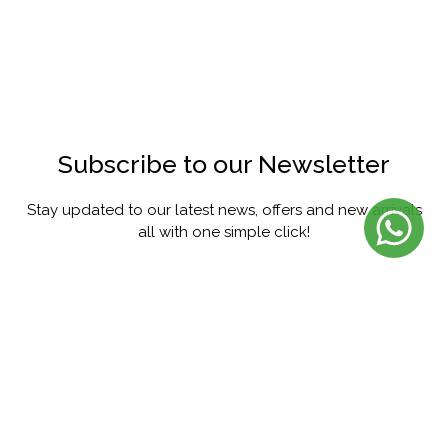
Subscribe to our Newsletter
Stay updated to our latest news, offers and new arrivals
all with one simple click!
SUBSCRIBE
FACEBOOK
INSTAGRAM
PINTEREST
YOUTUBE