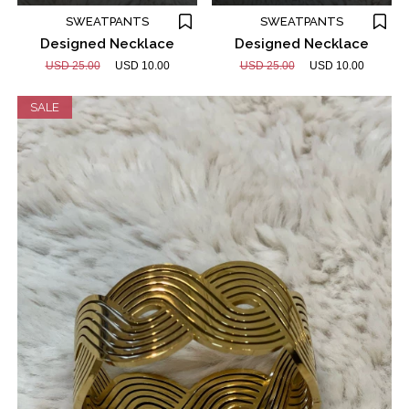
SWEATPANTS
SWEATPANTS
Designed Necklace
Designed Necklace
USD 25.00
USD 10.00
USD 25.00
USD 10.00
SALE