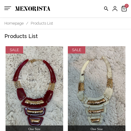
Homepage
/
Products List
Products List
SALE
SALE
One Size
One Size