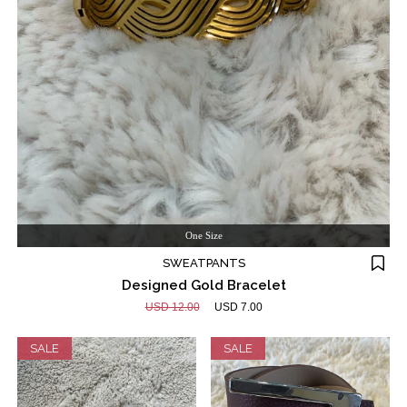
One Size
SWEATPANTS
Designed Gold Bracelet
USD 12.00
USD 7.00
SALE
SALE