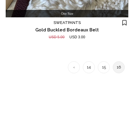
One Size
SWEATPANTS
Gold Buckled Bordeaux Belt
USD 5.00
USD 3.00
‹
14
15
16