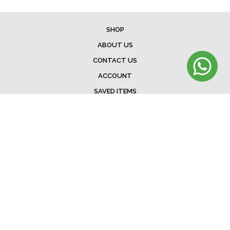
SHOP
ABOUT US
CONTACT US
ACCOUNT
SAVED ITEMS
BAG
TERMS & CONDITIONS
SHIPPING
EXCHANGE POLICY
FAQ
©Menorista 2020. All rights reserved.