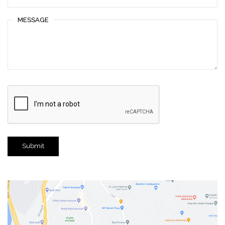
MESSAGE
Submit