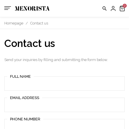
Homepage
/
Contact us
Contact us
Send your inquiries by filling and submitting the form below.
FULL NAME
EMAIL ADDRESS
PHONE NUMBER