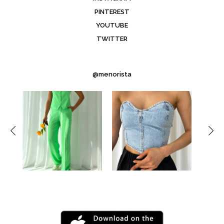
PINTEREST
YOUTUBE
TWITTER
@menorista