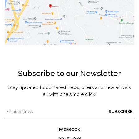
Subscribe to our Newsletter
Stay updated to our latest news, offers and new arrivals
all with one simple click!
SUBSCRIBE
FACEBOOK
INSTAGRAM