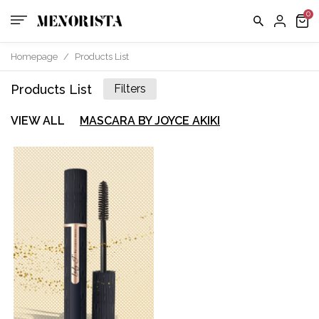
Saved
Items
Bag
Homepage
/
Products List
Products List
Filters
TERMS
About
&
CONDITI
VIEW ALL
MASCARA BY JOYCE AKIKI
us
SHIPPING
Contact
EXCHAN
POLICY
us
FAQ