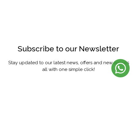
Subscribe to our Newsletter
Stay updated to our latest news, offers and new arrivals
all with one simple click!
SUBSCRIBE
FACEBOOK
INSTAGRAM
PINTEREST
YOUTUBE