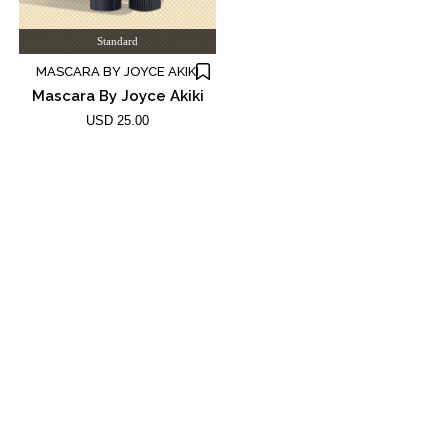
Standard
MASCARA BY JOYCE AKIKI
Mascara By Joyce Akiki
USD 25.00