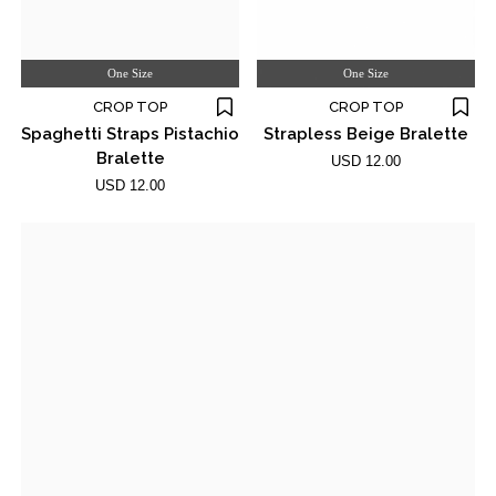
One Size
One Size
CROP TOP
CROP TOP
Spaghetti Straps Pistachio
Strapless Beige Bralette
Bralette
USD 12.00
USD 12.00