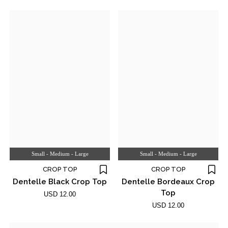
Small - Medium - Large
Small - Medium - Large
CROP TOP
CROP TOP
Dentelle Black Crop Top
Dentelle Bordeaux Crop
Top
USD 12.00
USD 12.00