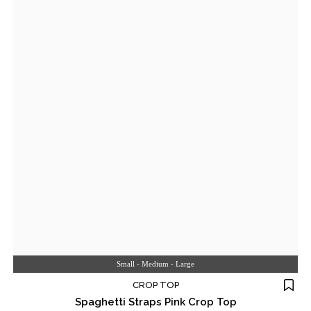
Small - Medium - Large
CROP TOP
Spaghetti Straps Pink Crop Top