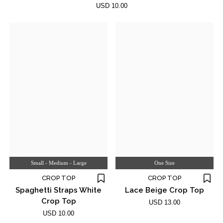
USD 10.00
Small - Medium - Large
One Size
CROP TOP
CROP TOP
Spaghetti Straps White
Lace Beige Crop Top
Crop Top
USD 13.00
USD 10.00