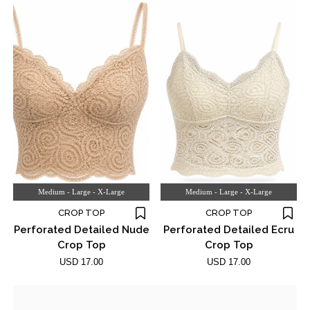
Medium - Large - X-Large
Medium - Large - X-Large
CROP TOP
CROP TOP
Perforated Detailed Nude
Perforated Detailed Ecru
Crop Top
Crop Top
USD 17.00
USD 17.00