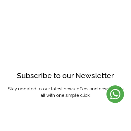
Subscribe to our Newsletter
Stay updated to our latest news, offers and new arrivals
all with one simple click!
SUBSCRIBE
FACEBOOK