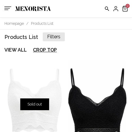
Homepage
/
Products List
Products List
Filters
VIEW ALL
CROP TOP
Sold out