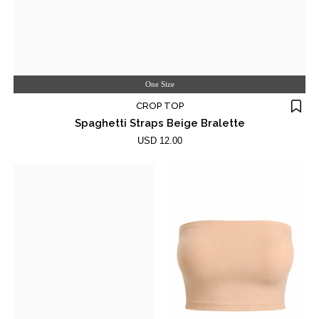
One Size
CROP TOP
Spaghetti Straps Beige Bralette
USD 12.00