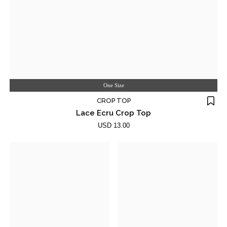
One Size
CROP TOP
Lace Ecru Crop Top
USD 13.00