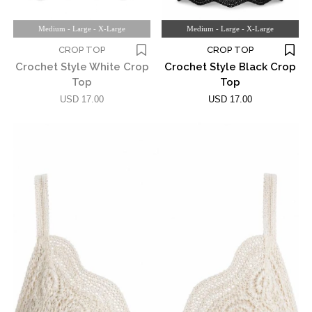
Medium - Large - X-Large
Medium - Large - X-Large
CROP TOP
CROP TOP
Crochet Style White Crop
Crochet Style Black Crop
Top
Top
USD 17.00
USD 17.00