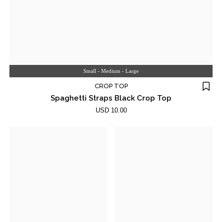
Small - Medium - Large
CROP TOP
Spaghetti Straps Black Crop Top
USD 10.00