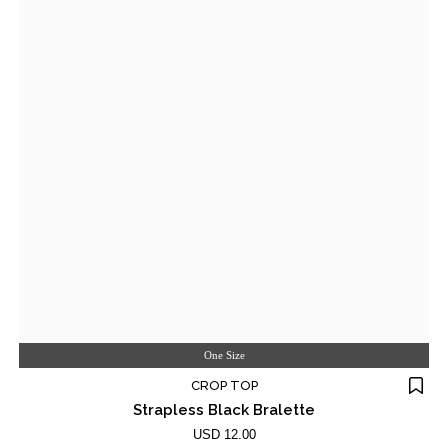
One Size
CROP TOP
Strapless Black Bralette
USD 12.00