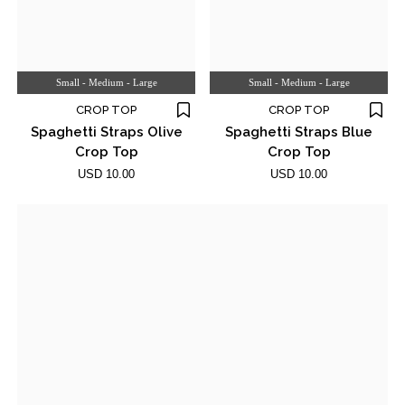
Small - Medium - Large
Small - Medium - Large
CROP TOP
CROP TOP
Spaghetti Straps Olive
Spaghetti Straps Blue
Crop Top
Crop Top
USD 10.00
USD 10.00