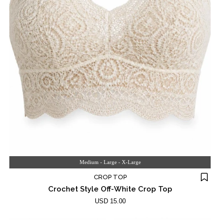
Medium - Large - X-Large
CROP TOP
Crochet Style Off-White Crop Top
USD 15.00