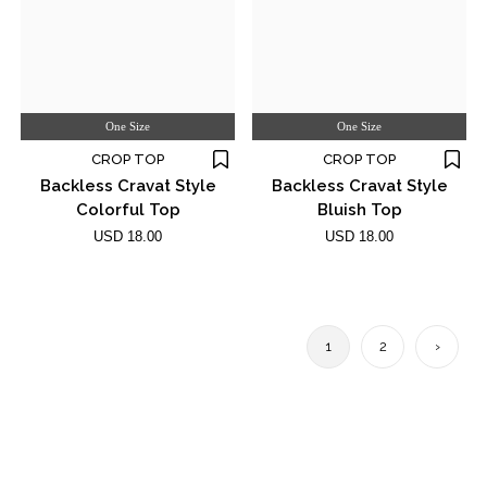
One Size
One Size
CROP TOP
CROP TOP
Backless Cravat Style
Backless Cravat Style
Colorful Top
Bluish Top
USD 18.00
USD 18.00
1
2
›