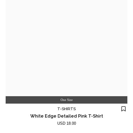
One Size
T-SHIRTS
White Edge Detailed Pink T-Shirt
USD 18.00