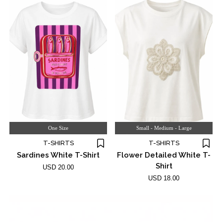
One Size
Small - Medium - Large
T-SHIRTS
T-SHIRTS
Sardines White T-Shirt
Flower Detailed White T-
Shirt
USD 20.00
USD 18.00