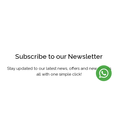
Subscribe to our Newsletter
Stay updated to our latest news, offers and new arrivals
all with one simple click!
SUBSCRIBE
FACEBOOK
INSTAGRAM