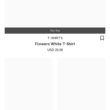
One Size
T-SHIRTS
Flowers White T-Shirt
USD 20.00