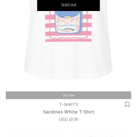
Sold out
One Size
T-SHIRTS
Sardines White T-Shirt
USD 20.00