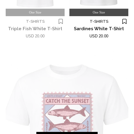
One Size
One Size
T-SHIRTS
T-SHIRTS
Triple Fish White T-Shirt
Sardines White T-Shirt
USD 20.00
USD 20.00