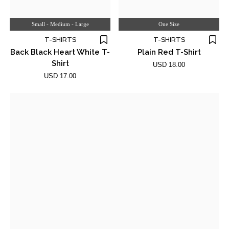
Small - Medium - Large
One Size
T-SHIRTS
T-SHIRTS
Back Black Heart White T-
Plain Red T-Shirt
Shirt
USD 18.00
USD 17.00