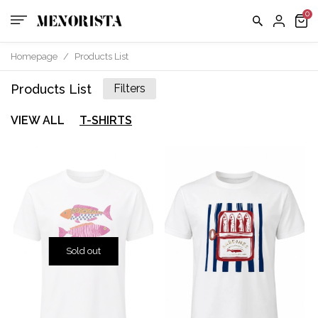
Homepage
/
Products List
Products List
Filters
VIEW ALL
T-SHIRTS
Sold out