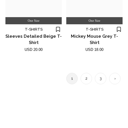
One Size
One Size
T-SHIRTS
T-SHIRTS
Sleeves Detailed Beige T-
Mickey Mouse Grey T-
Shirt
Shirt
USD 20.00
USD 18.00
1
2
3
›