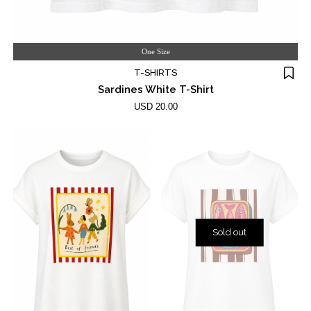
One Size
T-SHIRTS
Sardines White T-Shirt
USD 20.00
Sold out