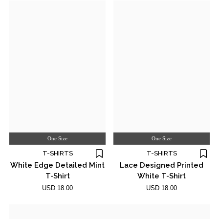
One Size
One Size
T-SHIRTS
T-SHIRTS
White Edge Detailed Mint
Lace Designed Printed
T-Shirt
White T-Shirt
USD 18.00
USD 18.00