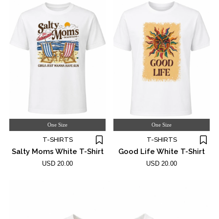
One Size
One Size
T-SHIRTS
T-SHIRTS
Salty Moms White T-Shirt
Good Life White T-Shirt
USD 20.00
USD 20.00