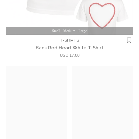
Small - Medium - Large
T-SHIRTS
Back Red Heart White T-Shirt
USD 17.00