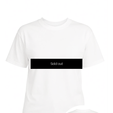
Sold out