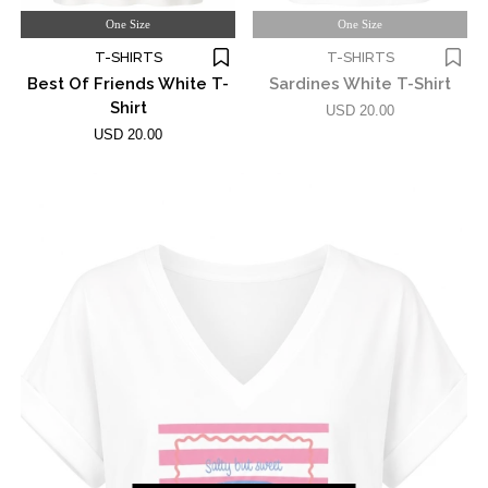
One Size
One Size
T-SHIRTS
T-SHIRTS
Best Of Friends White T-
Sardines White T-Shirt
Shirt
USD 20.00
USD 20.00