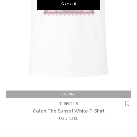
Sold out
One Size
T-SHIRTS
Catch The Sunset White T-Shirt
USD 20.00