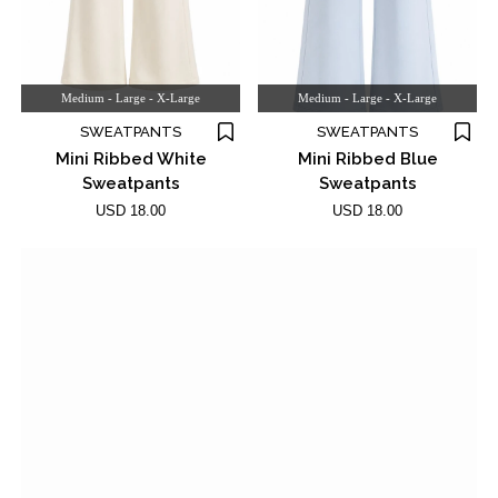
Medium - Large - X-Large
Medium - Large - X-Large
SWEATPANTS
SWEATPANTS
Mini Ribbed White
Mini Ribbed Blue
Sweatpants
Sweatpants
USD 18.00
USD 18.00