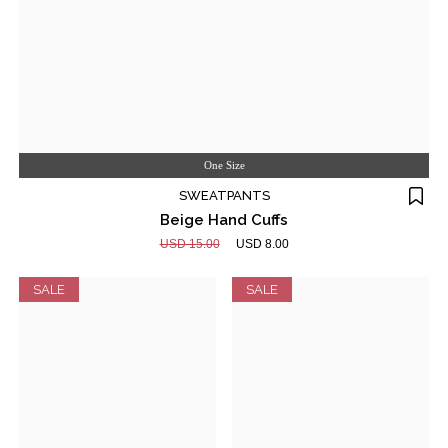
One Size
SWEATPANTS
Beige Hand Cuffs
USD 15.00
USD 8.00
SALE
SALE