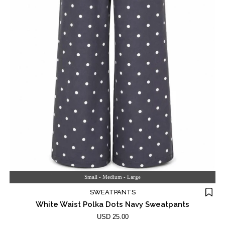
Small - Medium - Large
SWEATPANTS
White Waist Polka Dots Navy Sweatpants
USD 25.00