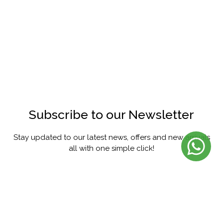
Subscribe to our Newsletter
Stay updated to our latest news, offers and new arrivals
all with one simple click!
SUBSCRIBE
FACEBOOK
INSTAGRAM