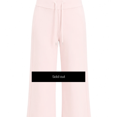
Sold out