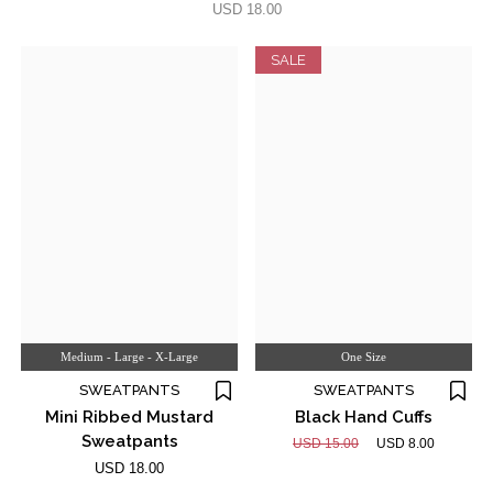
USD 18.00
SALE
Medium - Large - X-Large
One Size
SWEATPANTS
SWEATPANTS
Mini Ribbed Mustard
Black Hand Cuffs
Sweatpants
USD 15.00
USD 8.00
USD 18.00