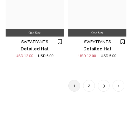
One Size
One Size
SWEATPANTS
SWEATPANTS
Detailed Hat
Detailed Hat
USD 12.00
USD 5.00
USD 12.00
USD 5.00
1
2
3
›