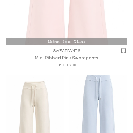
Medium - Large - X-Large
SWEATPANTS
Mini Ribbed Pink Sweatpants
USD 18.00