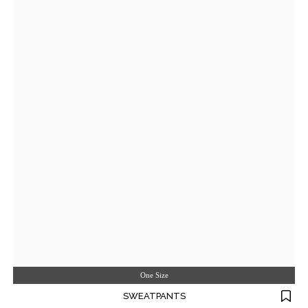
One Size
SWEATPANTS