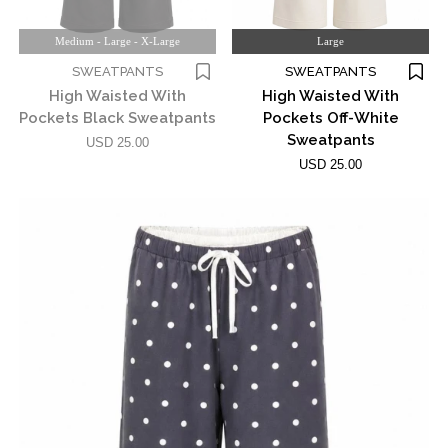
Medium - Large - X-Large
Large
SWEATPANTS
SWEATPANTS
High Waisted With
High Waisted With
Pockets Black Sweatpants
Pockets Off-White
Sweatpants
USD 25.00
USD 25.00