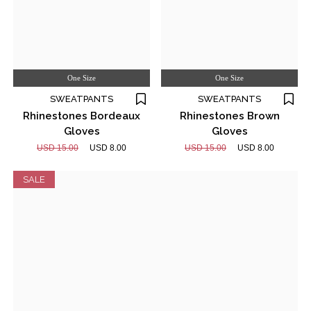
One Size
One Size
SWEATPANTS
SWEATPANTS
Rhinestones Bordeaux
Rhinestones Brown
Gloves
Gloves
USD 15.00
USD 8.00
USD 15.00
USD 8.00
SALE