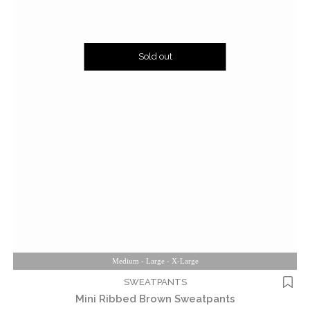
Sold out
Medium - Large - X-Large
SWEATPANTS
Mini Ribbed Brown Sweatpants