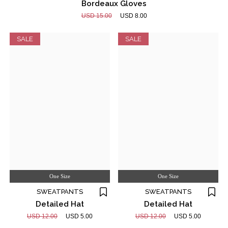
Bordeaux Gloves
USD 15.00
USD 8.00
SALE
SALE
One Size
One Size
SWEATPANTS
SWEATPANTS
Detailed Hat
Detailed Hat
USD 12.00
USD 5.00
USD 12.00
USD 5.00