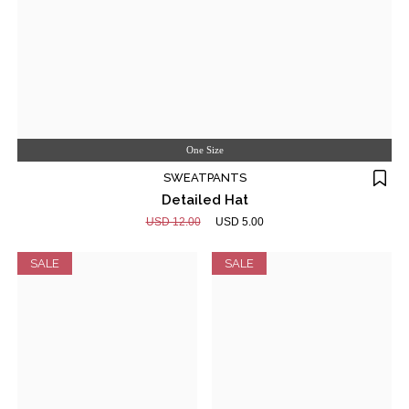
One Size
SWEATPANTS
Detailed Hat
USD 12.00
USD 5.00
SALE
SALE