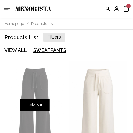
Homepage
/
Products List
Products List
Filters
VIEW ALL
SWEATPANTS
Sold out