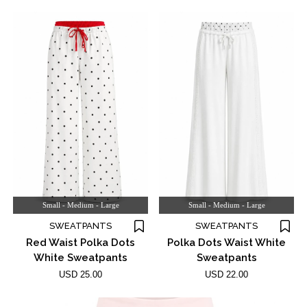
Small - Medium - Large
Small - Medium - Large
SWEATPANTS
SWEATPANTS
Red Waist Polka Dots
Polka Dots Waist White
White Sweatpants
Sweatpants
USD 25.00
USD 22.00