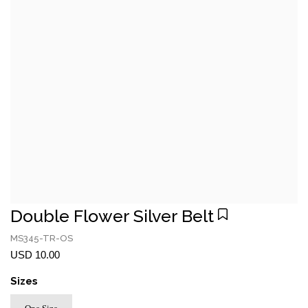
Double Flower Silver Belt
MS345-TR-OS
USD 10.00
Sizes