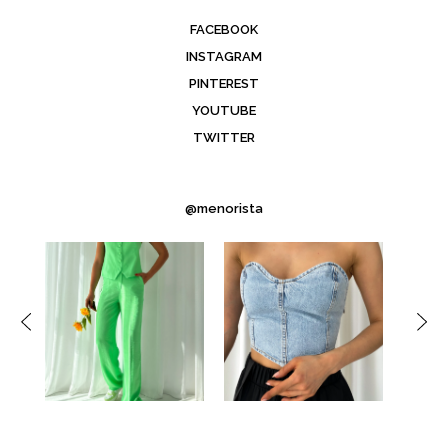
FACEBOOK
INSTAGRAM
PINTEREST
YOUTUBE
TWITTER
@menorista