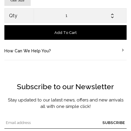
One Size
Qty
Add To Cart
How Can We Help You?
Subscribe to our Newsletter
Stay updated to our latest news, offers and new arrivals
all with one simple click!
SUBSCRIBE