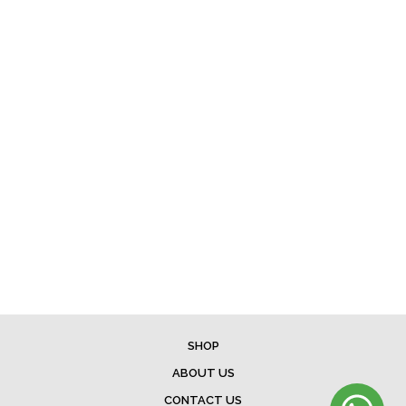
SHOP
ABOUT US
CONTACT US