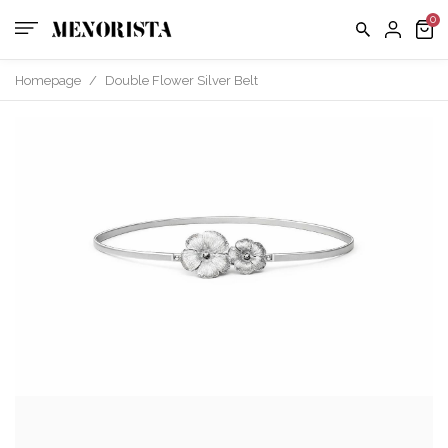
Contact
EXCHAN
POLICY
us
FAQ
Homepage
/
Double Flower Silver Belt