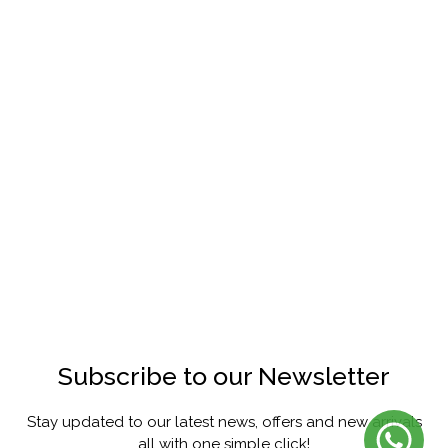
Subscribe to our Newsletter
Stay updated to our latest news, offers and new arrivals
all with one simple click!