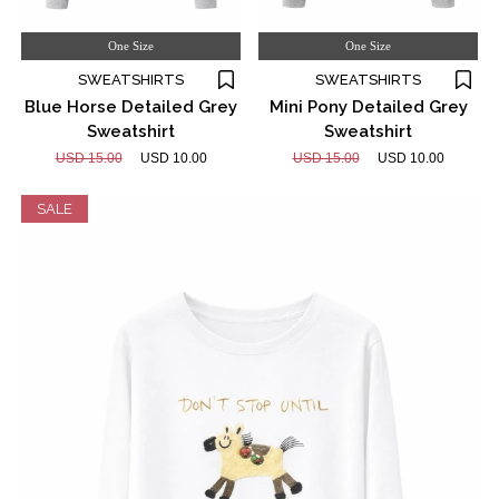
One Size
One Size
SWEATSHIRTS
SWEATSHIRTS
Blue Horse Detailed Grey
Mini Pony Detailed Grey
Sweatshirt
Sweatshirt
USD 15.00
USD 10.00
USD 15.00
USD 10.00
SALE