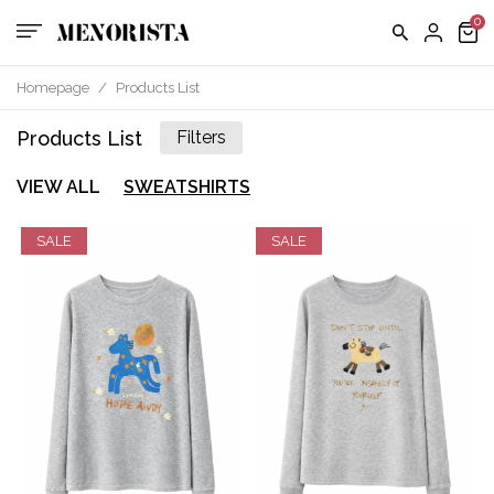
Homepage
/
Products List
Products List
Filters
VIEW ALL
SWEATSHIRTS
SALE
SALE