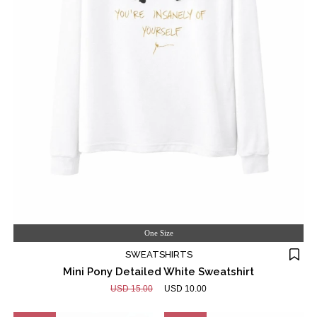
One Size
SWEATSHIRTS
Mini Pony Detailed White Sweatshirt
USD 15.00
USD 10.00