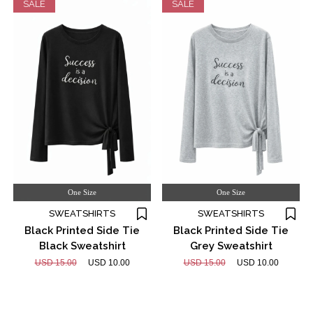
SALE
SALE
One Size
One Size
SWEATSHIRTS
SWEATSHIRTS
Black Printed Side Tie
Black Printed Side Tie
Black Sweatshirt
Grey Sweatshirt
USD 15.00
USD 10.00
USD 15.00
USD 10.00