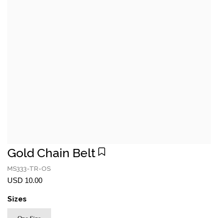
Gold Chain Belt
MS333-TR-OS
USD 10.00
Sizes