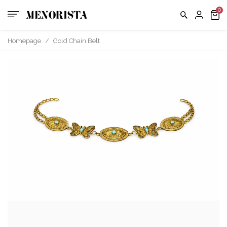
us
FAQ
Homepage
/
Gold Chain Belt