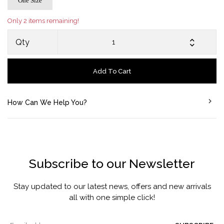
One Size
Only 2 items remaining!
Qty
Add To Cart
How Can We Help You?
Subscribe to our Newsletter
Stay updated to our latest news, offers and new arrivals
all with one simple click!