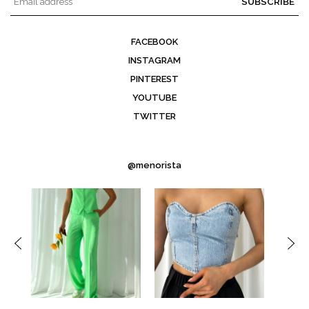
SUBSCRIBE
FACEBOOK
INSTAGRAM
PINTEREST
YOUTUBE
TWITTER
@menorista