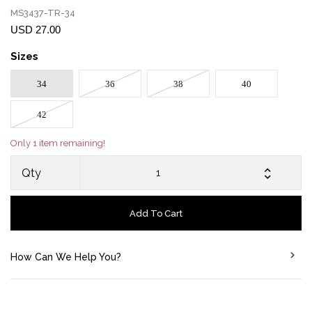
MS3437-TR-34
USD 27.00
Sizes
34
36
38
40
42
Only 1 item remaining!
Qty
Add To Cart
How Can We Help You?