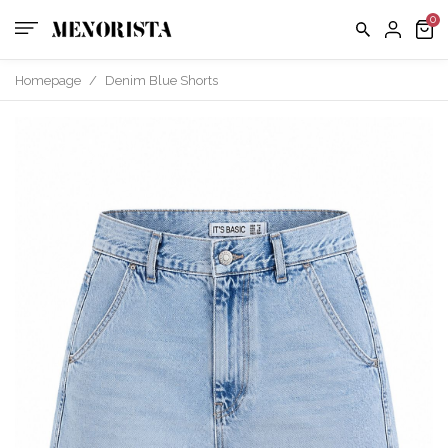
Homepage
/
Denim Blue Shorts