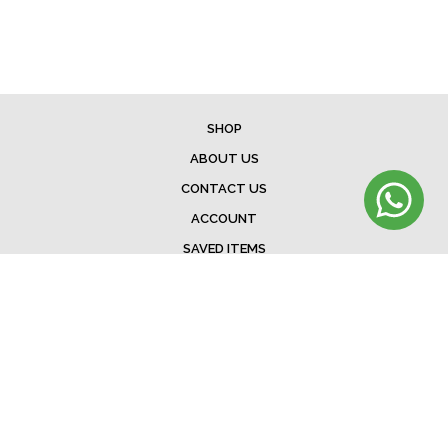
SHOP
ABOUT US
CONTACT US
ACCOUNT
SAVED ITEMS
BAG
TERMS & CONDITIONS
SHIPPING
EXCHANGE POLICY
FAQ