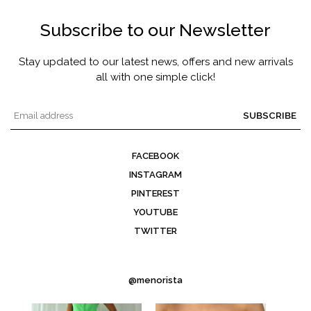
Subscribe to our Newsletter
Stay updated to our latest news, offers and new arrivals
all with one simple click!
SUBSCRIBE
FACEBOOK
INSTAGRAM
PINTEREST
YOUTUBE
TWITTER
@menorista