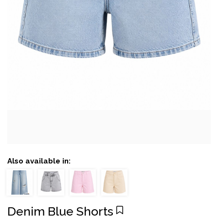
Also available in:
Denim Blue Shorts