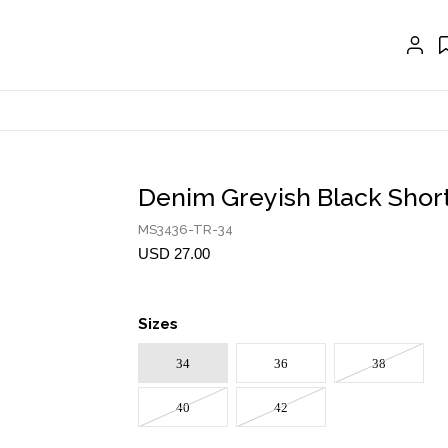
GLOVES
BELTS
NECKLACES
EARRINGS
BRACELETS
Denim Greyish Black Shor
RINGS
MS3436-TR-34
BROOCH
USD 27.00
HAIR ACCESSORIES
Sizes
FRAGRANCE
34
36
38
MASCARA BY JOYCE
40
42
Account