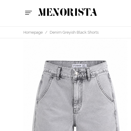
Homepage
/
Denim Greyish Black Shorts