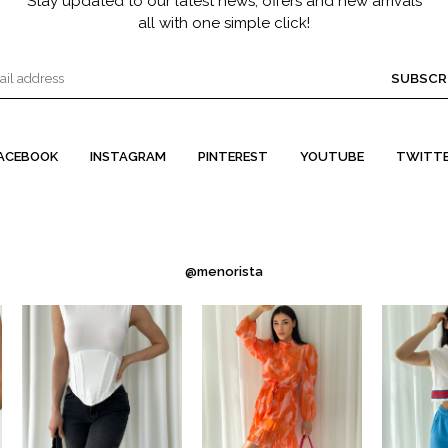
Stay updated to our latest news, offers and new arrivals
all with one simple click!
SUBSCR
ACEBOOK
INSTAGRAM
PINTEREST
YOUTUBE
TWITT
@menorista