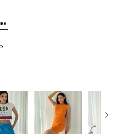
IBE
ER