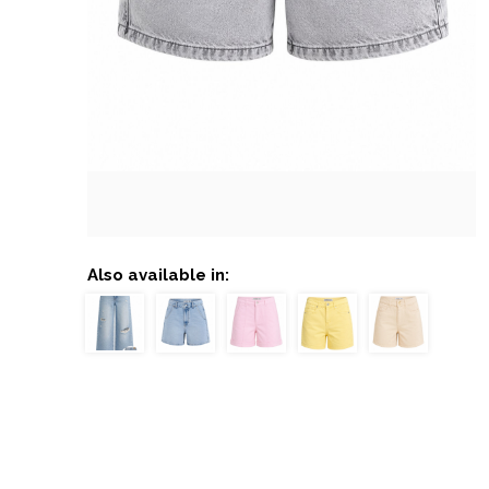
Also available in: