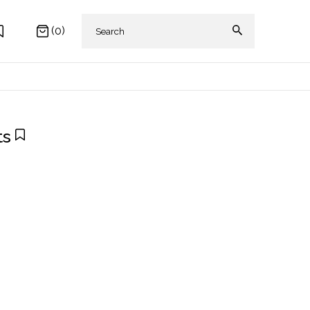
(0)
ts
 AKIKI