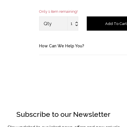
Saved Items
Only 1 item remaining!
Bag
Qty
Add To Cart
About us
How Can We Help You?
Contact u
Subscribe to our Newsletter