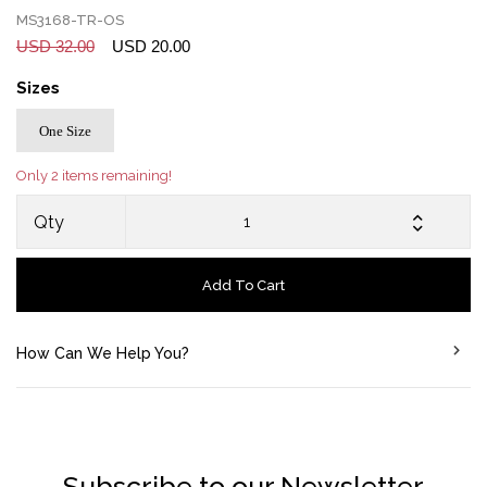
MS3168-TR-OS
USD 32.00
USD 20.00
Sizes
One Size
Only 2 items remaining!
Qty
Add To Cart
How Can We Help You?
Subscribe to our Newsletter