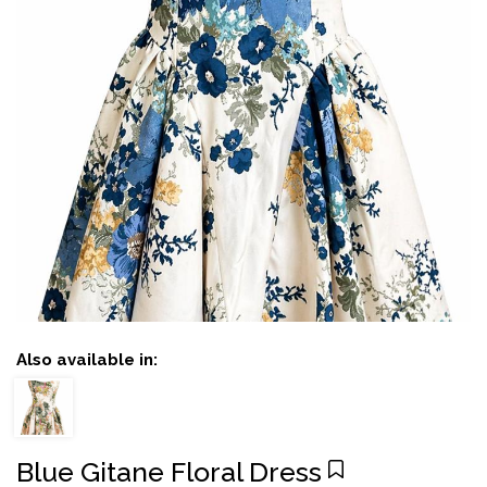
Also available in:
Blue Gitane Floral Dress