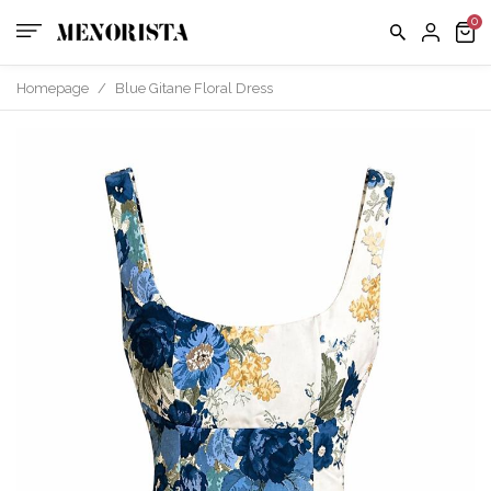
Homepage
/
Blue Gitane Floral Dress