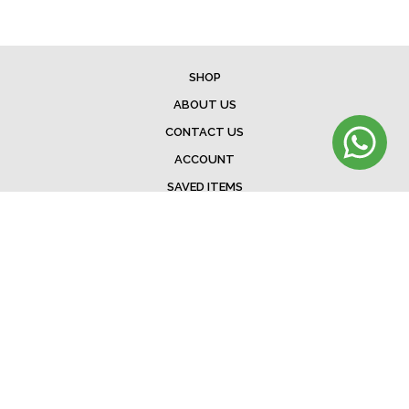
SHOP
ABOUT US
CONTACT US
ACCOUNT
SAVED ITEMS
BAG
TERMS & CONDITIONS
SHIPPING
EXCHANGE POLICY
FAQ