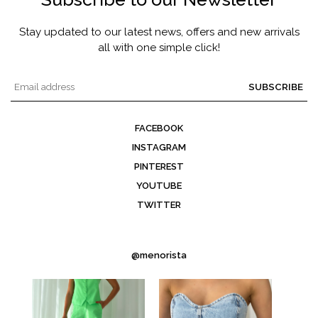
Stay updated to our latest news, offers and new arrivals
all with one simple click!
SUBSCRIBE
FACEBOOK
INSTAGRAM
PINTEREST
YOUTUBE
TWITTER
@menorista