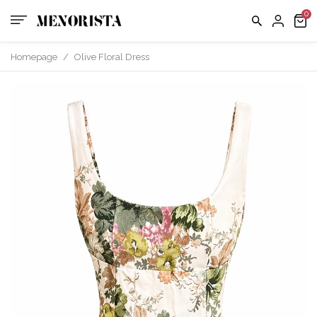
Homepage
/
Olive Floral Dress