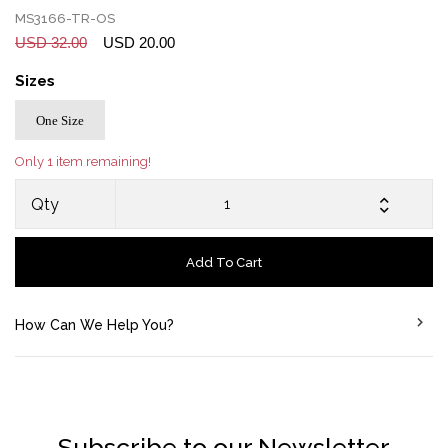
MS3166-TR-OS
USD 32.00
USD 20.00
Sizes
One Size
Only 1 item remaining!
Qty
Add To Cart
How Can We Help You?
Subscribe to our Newsletter