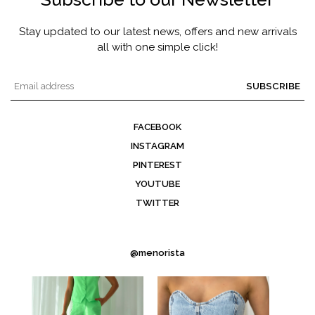
Stay updated to our latest news, offers and new arrivals
all with one simple click!
SUBSCRIBE
FACEBOOK
INSTAGRAM
PINTEREST
YOUTUBE
TWITTER
@menorista