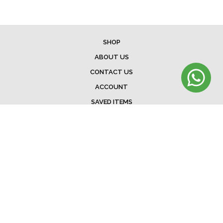
SHOP
ABOUT US
CONTACT US
ACCOUNT
SAVED ITEMS
BAG
TERMS & CONDITIONS
SHIPPING
EXCHANGE POLICY
FAQ