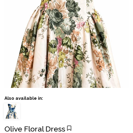
Also available in:
Olive Floral Dress