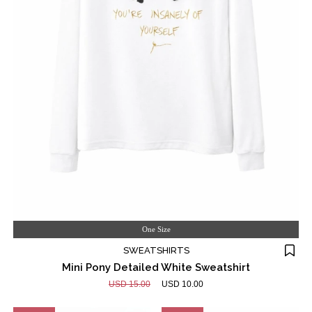
One Size
SWEATSHIRTS
Mini Pony Detailed White Sweatshirt
USD 15.00
USD 10.00