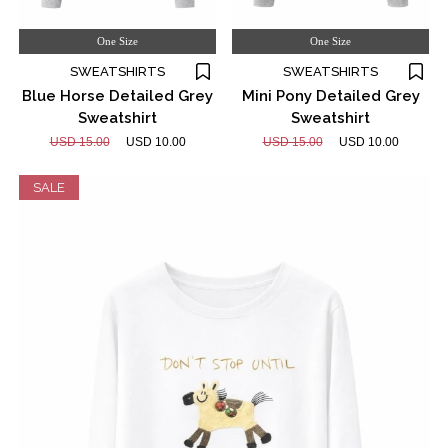
One Size
One Size
SWEATSHIRTS
SWEATSHIRTS
Blue Horse Detailed Grey
Mini Pony Detailed Grey
Sweatshirt
Sweatshirt
USD 15.00
USD 10.00
USD 15.00
USD 10.00
SALE