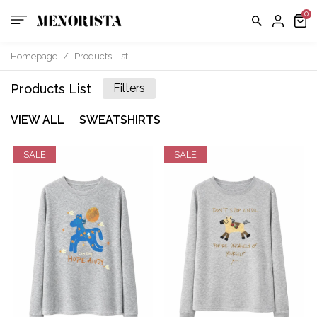
Homepage
/
Products List
Products List
Filters
VIEW ALL
SWEATSHIRTS
SALE
SALE