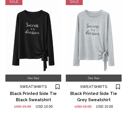
SALE
SALE
One Size
One Size
SWEATSHIRTS
SWEATSHIRTS
Black Printed Side Tie
Black Printed Side Tie
Black Sweatshirt
Grey Sweatshirt
USD 15.00
USD 10.00
USD 15.00
USD 10.00