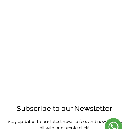
Subscribe to our Newsletter
Stay updated to our latest news, offers and new arrivals
all with one simple click!