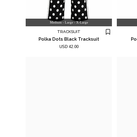
Medium - Large - X-Large
TRACKSUIT
Polka Dots Black Tracksuit
Po
USD 42.00