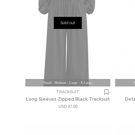
Sold out
Small - Medium - Large - X-Large
S
TRACKSUIT
Long Sleeves Zipped Black Tracksuit
Deta
USD 47.00