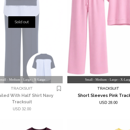
Sold out
mall - Medium - Large - X-Large
Small - Medium - Large - X-Lar
TRACKSUIT
TRACKSUIT
iled With Half Shirt Navy
Short Sleeves Pink Trac
Tracksuit
USD 28.00
USD 32.00