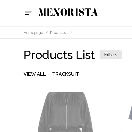
Homepage
/
Products List
Products List
Filters
VIEW ALL
TRACKSUIT