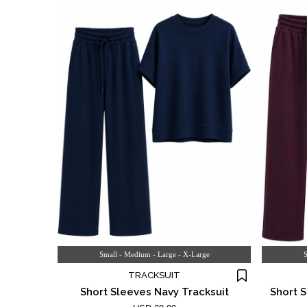
Small - Medium - Large - X-Large
S
TRACKSUIT
Short Sleeves Navy Tracksuit
Short 