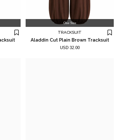
One Size
TRACKSUIT
acksuit
Aladdin Cut Plain Brown Tracksuit
USD 32.00