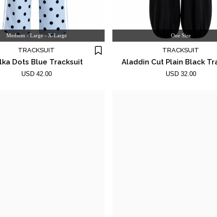
Medium - Large - X-Large
One Size
TRACKSUIT
TRACKSUIT
lka Dots Blue Tracksuit
Aladdin Cut Plain Black Tr
USD 42.00
USD 32.00