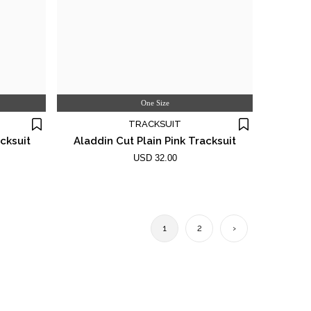
One Size
TRACKSUIT
cksuit
Aladdin Cut Plain Pink Tracksuit
USD 32.00
1
2
›