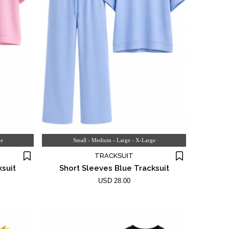
ge
Small - Medium - Large - X-Large
TRACKSUIT
ksuit
Short Sleeves Blue Tracksuit
USD 28.00