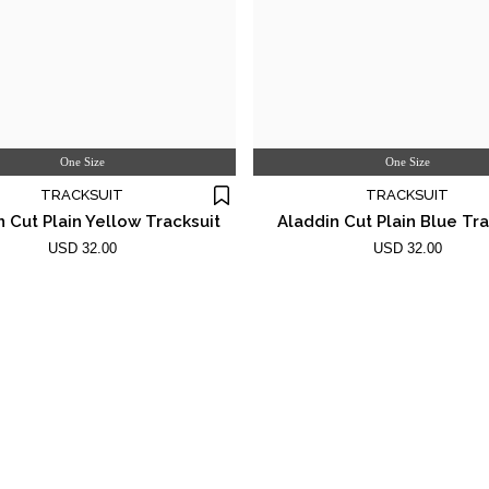
One Size
One Size
TRACKSUIT
TRACKSUIT
n Cut Plain Yellow Tracksuit
Aladdin Cut Plain Blue Tra
USD 32.00
USD 32.00