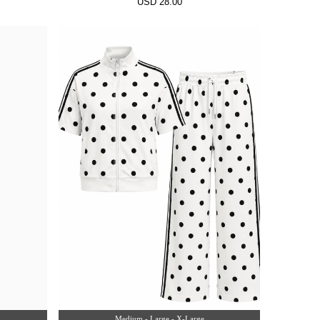
USD 28.00
Medium - Large - X-Large