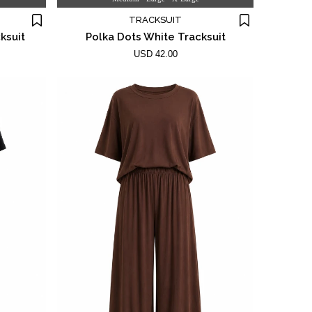
TRACKSUIT
ksuit
Polka Dots White Tracksuit
USD 42.00