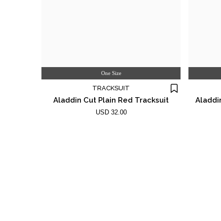
One Size
TRACKSUIT
Aladdin Cut Plain Red Tracksuit
Aladdi
USD 32.00