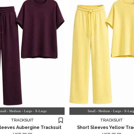
mall - Medium - Large - X-Large
Small - Medium - Large - X-Lar
TRACKSUIT
TRACKSUIT
Sleeves Aubergine Tracksuit
Short Sleeves Yellow Tra