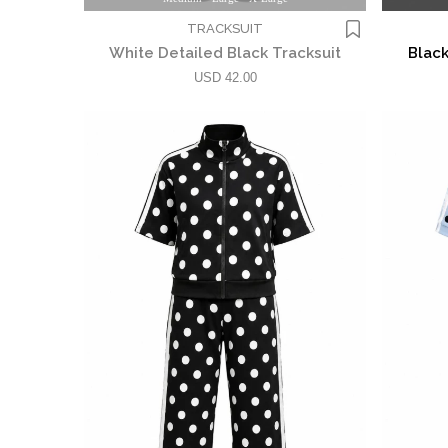
TRACKSUIT
White Detailed Black Tracksuit
Black
USD 42.00