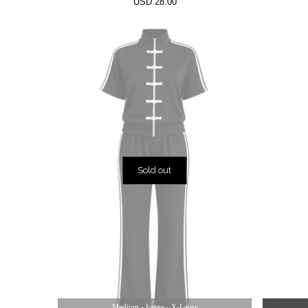
USD 28.00
Sold out
Medium - Large - X-Large