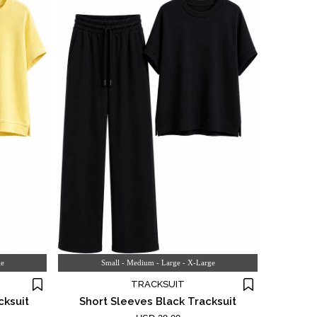
ge
Small - Medium - Large - X-Large
TRACKSUIT
cksuit
Short Sleeves Black Tracksuit