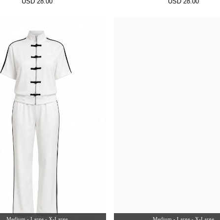
USD 28.00
USD 28.00
Medium - Large - X-Large
Medium - Large - X-Large