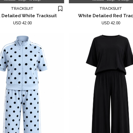
TRACKSUIT
TRACKSUIT
 Detailed White Tracksuit
White Detailed Red Trac
USD 42.00
USD 42.00