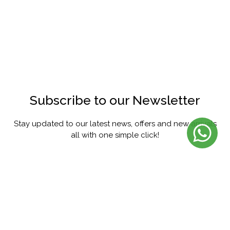
Subscribe to our Newsletter
Stay updated to our latest news, offers and new arrivals
all with one simple click!
SUBSCRIBE
FACEBOOK
INSTAGRAM
PINTEREST