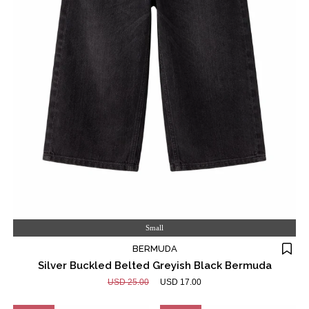
Small
BERMUDA
Silver Buckled Belted Greyish Black Bermuda
USD 25.00
USD 17.00