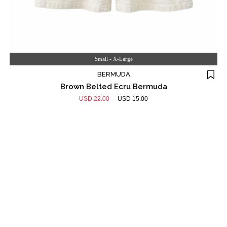
Small - X-Large
BERMUDA
Brown Belted Ecru Bermuda
USD 22.00
USD 15.00