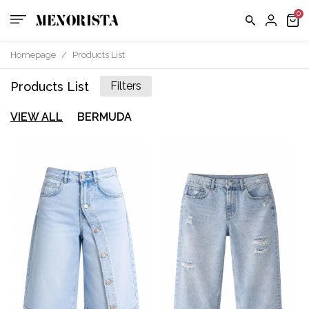
Homepage
/
Products List
Products List
Filters
VIEW ALL
BERMUDA