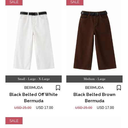
SALE
SALE
Small - Large - X-Large
Medium - Large
BERMUDA
BERMUDA
Black Belted Off White
Black Belted Brown
Bermuda
Bermuda
USD 25.00
USD 17.00
USD 25.00
USD 17.00
SALE