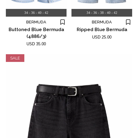
34 - 36 - 40 - 42
34 - 36 - 38 - 40 - 42
BERMUDA
BERMUDA
Buttoned Blue Bermuda
Ripped Blue Bermuda
(4886/3)
USD 25.00
USD 35.00
SALE