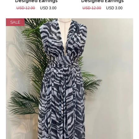
Designed Earrings
Designed Earrings
USD 12.00
USD 3.00
USD 12.00
USD 3.00
SALE