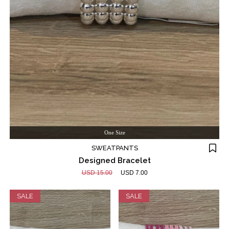
One Size
SWEATPANTS
Designed Bracelet
USD 15.00
USD 7.00
SALE
SALE