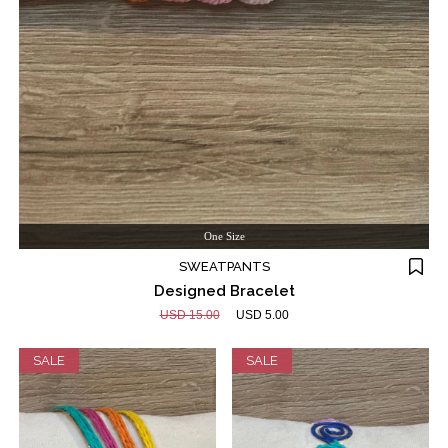
One Size
SWEATPANTS
Designed Bracelet
USD 15.00
USD 5.00
SALE
SALE