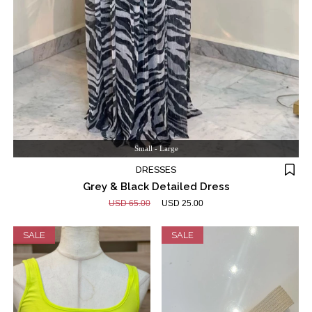
Small - Large
DRESSES
Grey & Black Detailed Dress
USD 65.00
USD 25.00
SALE
SALE