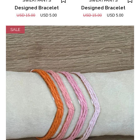
SWEATPANTS
SWEATPANTS
Designed Bracelet
Designed Bracelet
USD 15.00
USD 5.00
USD 15.00
USD 5.00
SALE