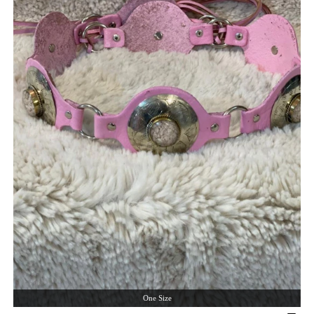
One Size