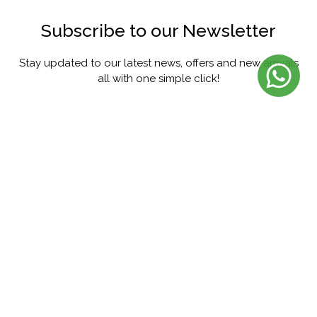
Subscribe to our Newsletter
Stay updated to our latest news, offers and new arrivals
all with one simple click!
SUBSCRIBE
FACEBOOK
INSTAGRAM
PINTEREST
YOUTUBE
TWITTER
@menorista