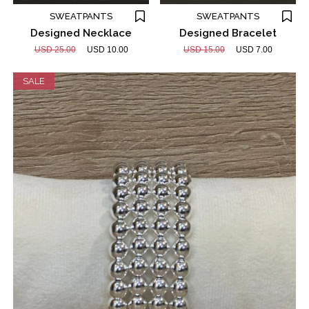
SWEATPANTS
SWEATPANTS
Designed Necklace
Designed Bracelet
USD 25.00
USD 10.00
USD 15.00
USD 7.00
SALE