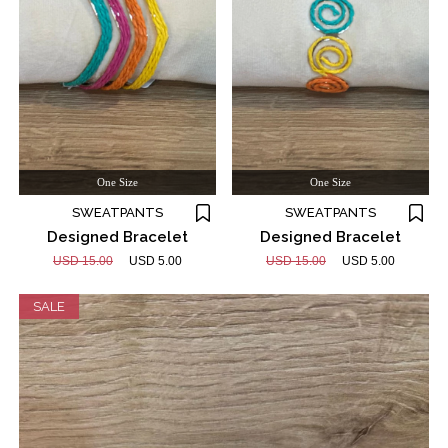
One Size
One Size
SWEATPANTS
SWEATPANTS
Designed Bracelet
Designed Bracelet
USD 15.00
USD 5.00
USD 15.00
USD 5.00
SALE