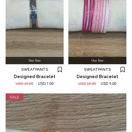
One Size
One Size
SWEATPANTS
SWEATPANTS
Designed Bracelet
Designed Bracelet
USD 15.00
USD 7.00
USD 15.00
USD 5.00
SALE