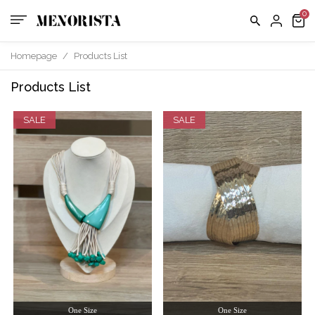
Homepage
/
Products List
Products List
SALE
SALE
One Size
One Size