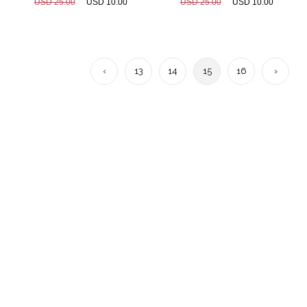
USD 25.00
USD 10.00
USD 25.00
USD 10.00
‹
13
14
15
16
›