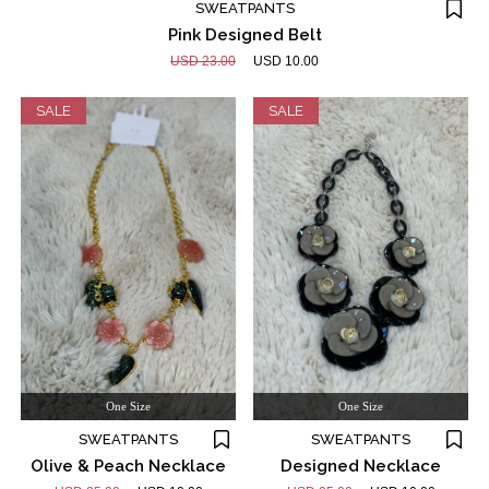
SWEATPANTS
Pink Designed Belt
USD 23.00
USD 10.00
SALE
SALE
One Size
One Size
SWEATPANTS
SWEATPANTS
Olive & Peach Necklace
Designed Necklace