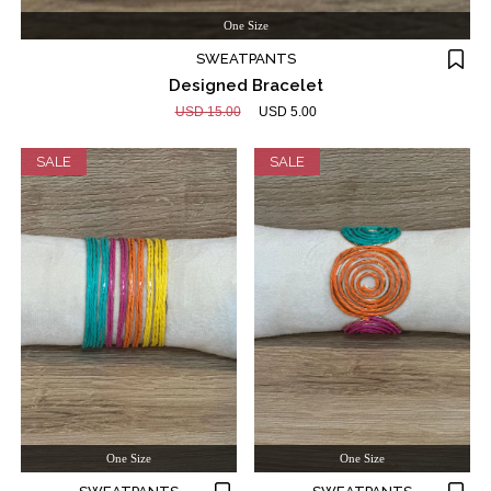
One Size
SWEATPANTS
Designed Bracelet
USD 15.00
USD 5.00
SALE
SALE
One Size
One Size