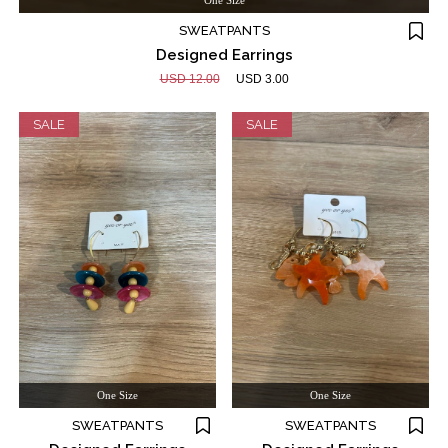
One Size
SWEATPANTS
Designed Earrings
USD 12.00
USD 3.00
SALE
SALE
One Size
One Size
SWEATPANTS
SWEATPANTS