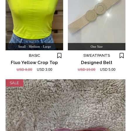
Small - Medium - Large
One Size
BASIC
SWEATPANTS
Fluo Yellow Crop Top
Designed Belt
USD 8.00
USD 3.00
USD 19.00
USD 5.00
SALE