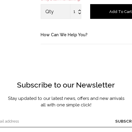
MASCARA BY JOYCE
Qty
Add To Cart
Account
How Can We Help You?
Saved Items
Bag
About us
Subscribe to our Newsletter
Contact u
Stay updated to our latest news, offers and new arrivals
all with one simple click!
SUBSCR