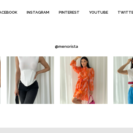
ACEBOOK
INSTAGRAM
PINTEREST
YOUTUBE
TWITT
@menorista