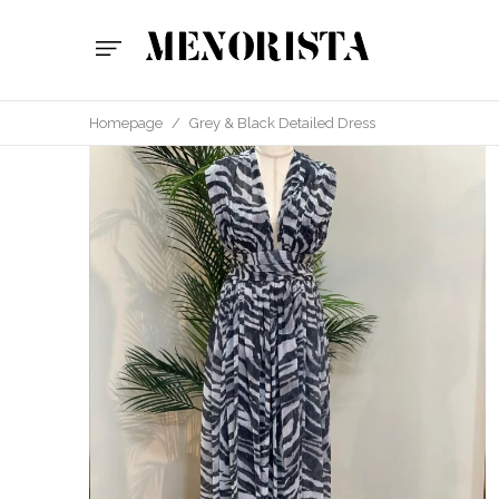
Homepage
/
Grey & Black Detailed Dress