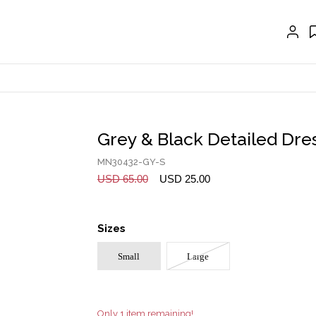
EXTENSIONS
CRAVAT | SCARF
COLLARS
GLOVES
BELTS
Grey & Black Detailed Dre
NECKLACES
MN30432-GY-S
EARRINGS
USD 65.00
USD 25.00
BRACELETS
Sizes
RINGS
Small
Large
BROOCH
HAIR ACCESSORIES
FRAGRANCE
Only 1 item remaining!