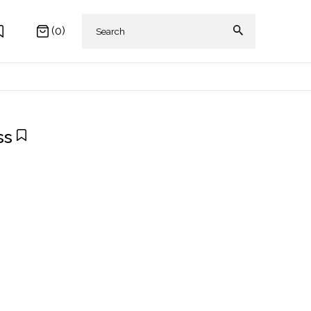
(0)
ss