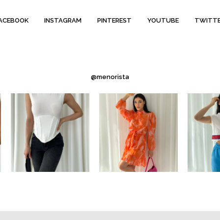
ACEBOOK
INSTAGRAM
PINTEREST
YOUTUBE
TWITT
@menorista