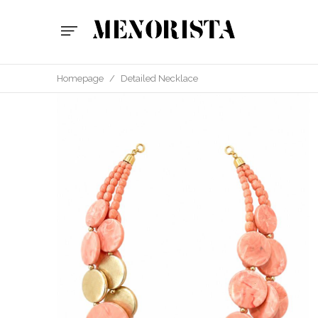
Homepage
/
Detailed Necklace