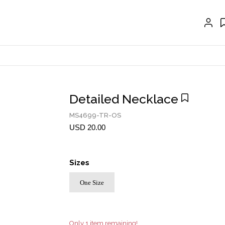
EXTENSIONS
CRAVAT | SCARF
COLLARS
GLOVES
BELTS
Detailed Necklace
NECKLACES
MS4699-TR-OS
EARRINGS
USD 20.00
BRACELETS
Sizes
RINGS
One Size
BROOCH
HAIR ACCESSORIES
FRAGRANCE
Only 1 item remaining!