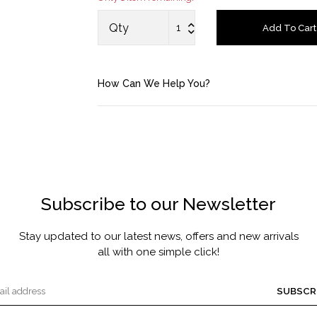
MASCARA BY JOYCE
Qty
Add To Cart
Account
How Can We Help You?
Saved Items
Bag
About us
Subscribe to our Newsletter
Contact u
Stay updated to our latest news, offers and new arrivals
all with one simple click!
SUBSCR