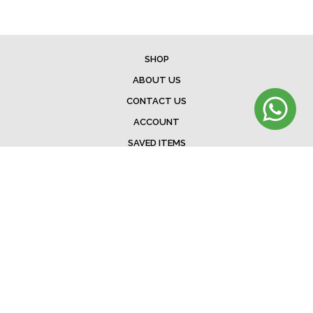
SHOP
ABOUT US
CONTACT US
ACCOUNT
SAVED ITEMS
BAG
TERMS & CONDITIONS
SHIPPING
EXCHANGE POLICY
FAQ