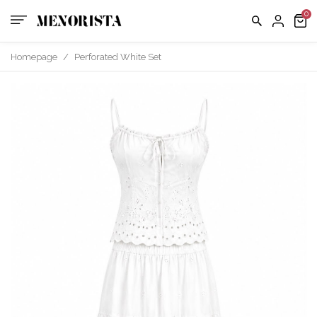
Homepage
/
Perforated White Set