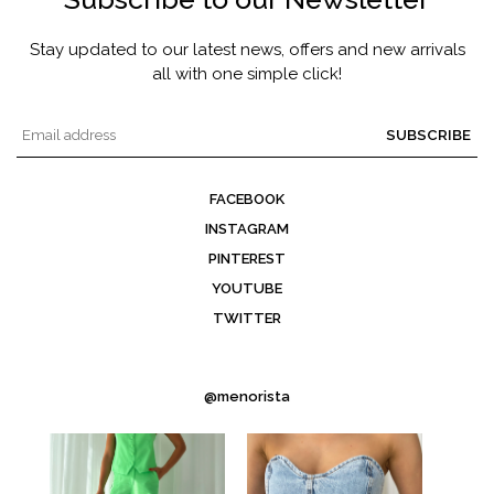
Stay updated to our latest news, offers and new arrivals
all with one simple click!
SUBSCRIBE
FACEBOOK
INSTAGRAM
PINTEREST
YOUTUBE
TWITTER
@menorista