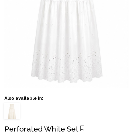
Also available in:
Perforated White Set