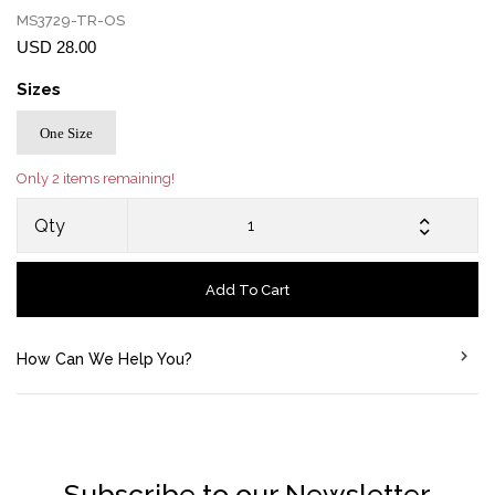
MS3729-TR-OS
USD 28.00
Sizes
One Size
Only 2 items remaining!
Qty
Add To Cart
How Can We Help You?
Subscribe to our Newsletter