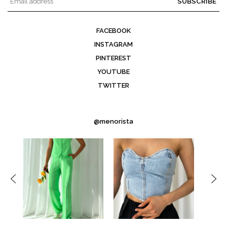
SUBSCRIBE
FACEBOOK
INSTAGRAM
PINTEREST
YOUTUBE
TWITTER
@menorista