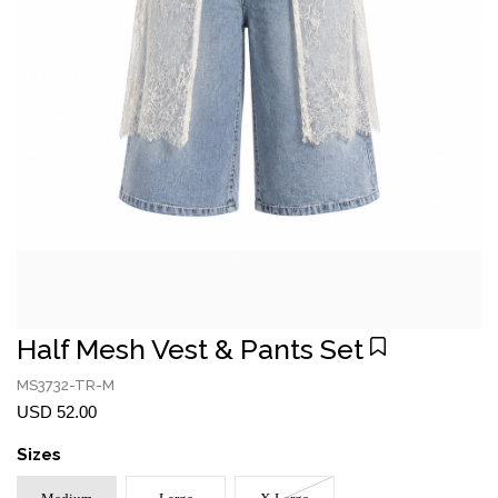
Half Mesh Vest & Pants Set
MS3732-TR-M
USD 52.00
Sizes