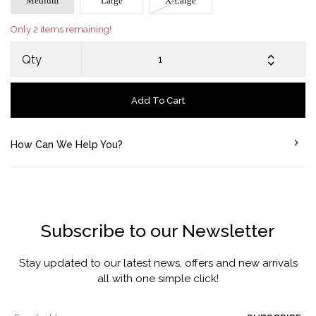
Medium
Large
X-Large
Only 2 items remaining!
Qty
Add To Cart
How Can We Help You?
Subscribe to our Newsletter
Stay updated to our latest news, offers and new arrivals
all with one simple click!