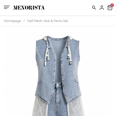
us
FAQ
Homepage
/
Half Mesh Vest & Pants Set