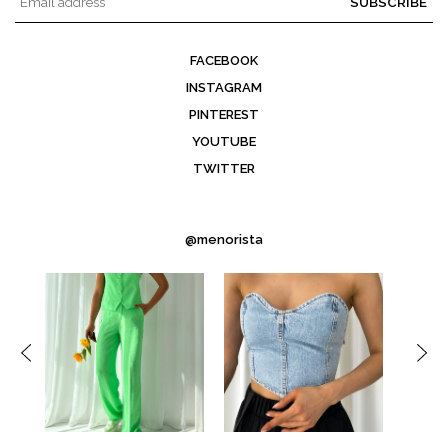
SUBSCRIBE
FACEBOOK
INSTAGRAM
PINTEREST
YOUTUBE
TWITTER
@menorista