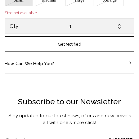
Small
Medium
Large
X-Large
Size not available
Qty
Get Notified
How Can We Help You?
Subscribe to our Newsletter
Stay updated to our latest news, offers and new arrivals
all with one simple click!