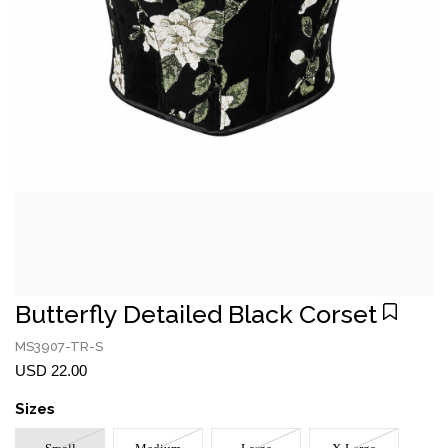
Butterfly Detailed Black Corset
MS3907-TR-S
USD 22.00
Sizes