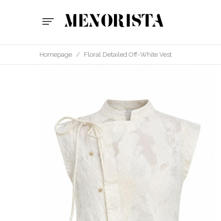
Homepage
/
Floral Detailed Off-White Vest