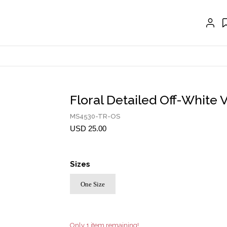
EXTENSIONS
CRAVAT | SCARF
COLLARS
GLOVES
BELTS
Floral Detailed Off-White 
NECKLACES
MS4530-TR-OS
EARRINGS
USD 25.00
BRACELETS
Sizes
RINGS
One Size
BROOCH
HAIR ACCESSORIES
FRAGRANCE
Only 1 item remaining!