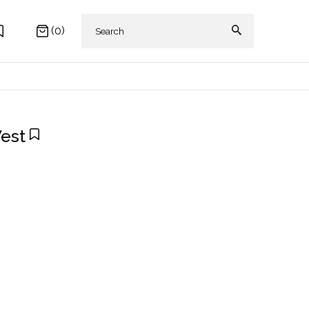
(0)
Vest