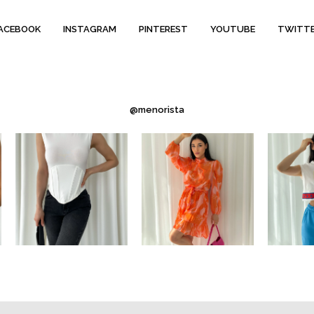
ACEBOOK
INSTAGRAM
PINTEREST
YOUTUBE
TWITT
@menorista