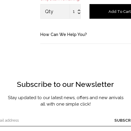
MASCARA BY JOYCE
Qty
Add To Cart
Account
How Can We Help You?
Saved Items
Bag
About us
Subscribe to our Newsletter
Contact u
Stay updated to our latest news, offers and new arrivals
all with one simple click!
SUBSCR