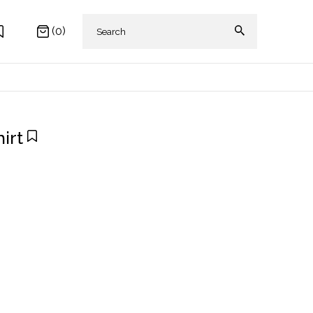
(0)
irt