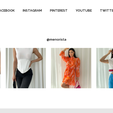
ACEBOOK
INSTAGRAM
PINTEREST
YOUTUBE
TWITT
@menorista