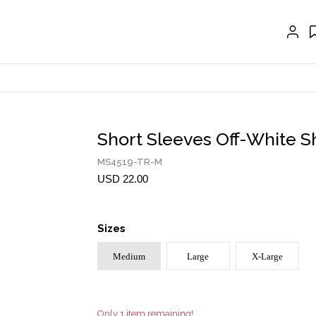
EXTENSIONS
CRAVAT | SCARF
COLLARS
GLOVES
BELTS
Short Sleeves Off-White Sh
NECKLACES
MS4519-TR-M
EARRINGS
USD 22.00
BRACELETS
Sizes
RINGS
Medium
Large
X-Large
BROOCH
HAIR ACCESSORIES
FRAGRANCE
Only 1 item remaining!