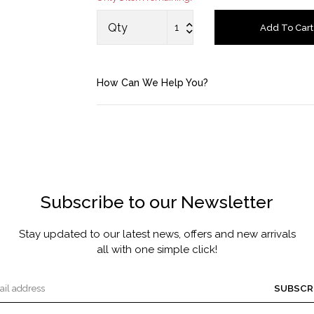
MASCARA BY JOYCE
Qty
Add To Cart
Account
How Can We Help You?
Saved Items
Bag
About us
Subscribe to our Newsletter
Contact u
Stay updated to our latest news, offers and new arrivals
all with one simple click!
SUBSCR