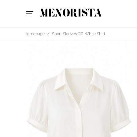
Homepage
/
Short Sleeves Off-White Shirt