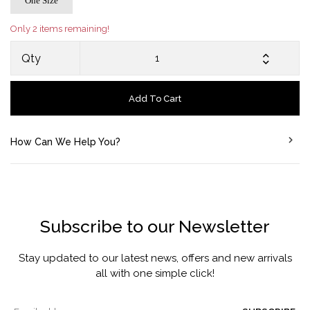
One Size
Only 2 items remaining!
Qty
Add To Cart
How Can We Help You?
Subscribe to our Newsletter
Stay updated to our latest news, offers and new arrivals
all with one simple click!