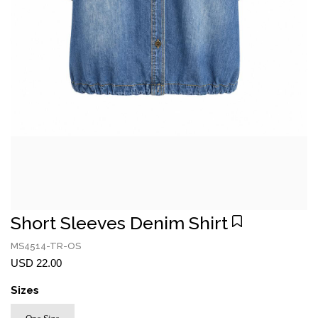
Short Sleeves Denim Shirt
MS4514-TR-OS
USD 22.00
Sizes