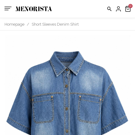
us
FAQ
Homepage
/
Short Sleeves Denim Shirt