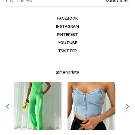
SUBSCRIBE
FACEBOOK
INSTAGRAM
PINTEREST
YOUTUBE
TWITTER
@menorista