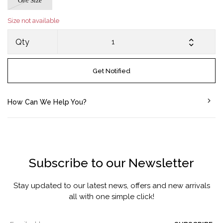
One Size
Size not available
Qty
Get Notified
How Can We Help You?
Subscribe to our Newsletter
Stay updated to our latest news, offers and new arrivals
all with one simple click!