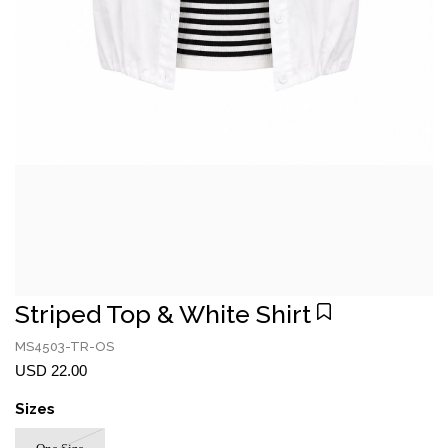
Striped Top & White Shirt
MS4503-TR-OS
USD 22.00
Sizes