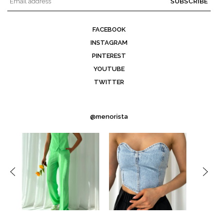
SUBSCRIBE
FACEBOOK
INSTAGRAM
PINTEREST
YOUTUBE
TWITTER
@menorista