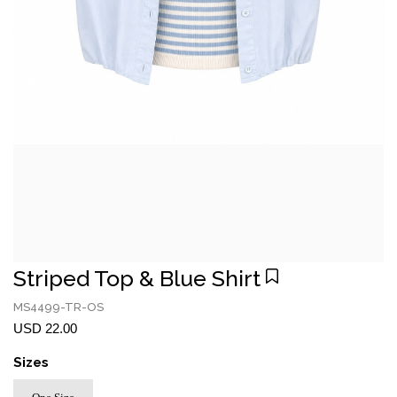
Striped Top & Blue Shirt
MS4499-TR-OS
USD 22.00
Sizes