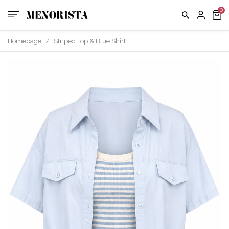
us
FAQ
Homepage
/
Striped Top & Blue Shirt