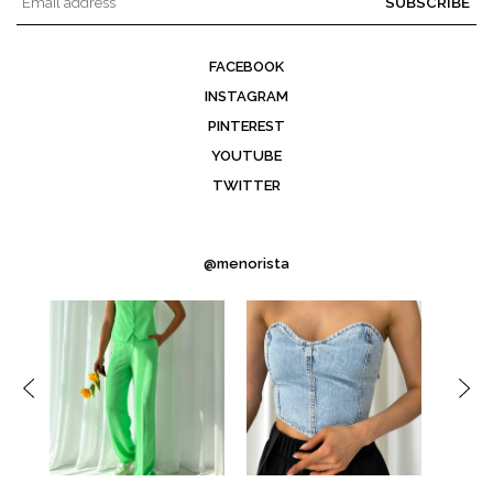
SUBSCRIBE
FACEBOOK
INSTAGRAM
PINTEREST
YOUTUBE
TWITTER
@menorista