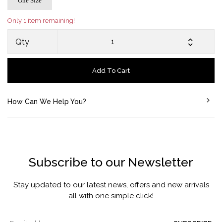
One Size
Only 1 item remaining!
Qty
Add To Cart
How Can We Help You?
Subscribe to our Newsletter
Stay updated to our latest news, offers and new arrivals
all with one simple click!