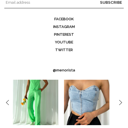
SUBSCRIBE
FACEBOOK
INSTAGRAM
PINTEREST
YOUTUBE
TWITTER
@menorista