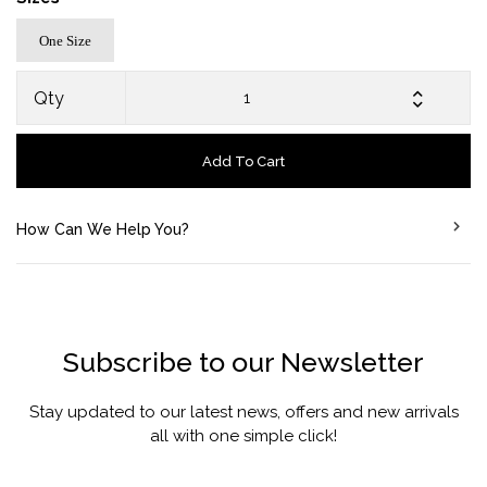
One Size
Qty
Add To Cart
How Can We Help You?
Subscribe to our Newsletter
Stay updated to our latest news, offers and new arrivals
all with one simple click!