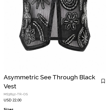
Asymmetric See Through Black
Vest
MS3852-TR-OS
USD 22.00
Sizes