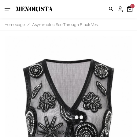
us
FAQ
Homepage
/
Asymmetric See Through Black Vest