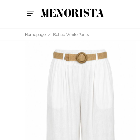
Homepage
/
Belted White Pants