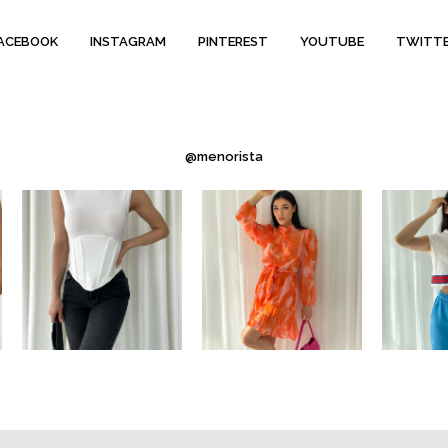
ACEBOOK
INSTAGRAM
PINTEREST
YOUTUBE
TWITT
@menorista