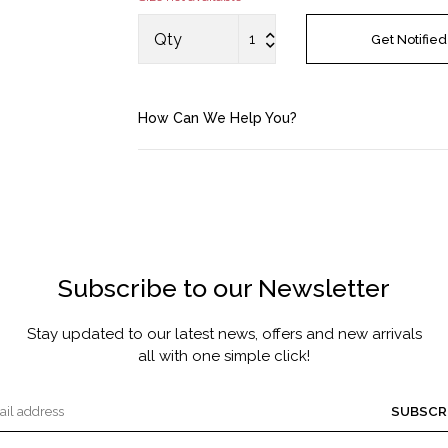
MASCARA BY JOYCE
Qty
Get Notified
Account
How Can We Help You?
Saved Items
Bag
About us
Subscribe to our Newsletter
Contact u
Stay updated to our latest news, offers and new arrivals
all with one simple click!
SUBSCR