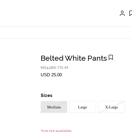
EXTENSIONS
CRAVAT | SCARF
COLLARS
GLOVES
BELTS
Belted White Pants
NECKLACES
MS4486-TR-M
EARRINGS
USD 25.00
BRACELETS
Sizes
RINGS
Medium
Large
X-Large
BROOCH
HAIR ACCESSORIES
FRAGRANCE
Size not available