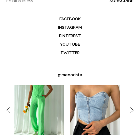
SUBSCRIBE
FACEBOOK
INSTAGRAM
PINTEREST
YOUTUBE
TWITTER
@menorista