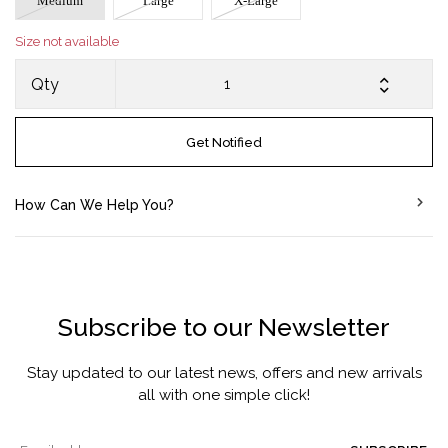
Medium
Large
X-Large
Size not available
Qty
Get Notified
How Can We Help You?
Subscribe to our Newsletter
Stay updated to our latest news, offers and new arrivals
all with one simple click!