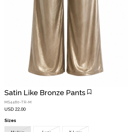
Satin Like Bronze Pants
MS4480-TR-M
USD 22.00
Sizes