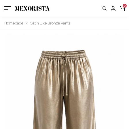
us
FAQ
Homepage
/
Satin Like Bronze Pants