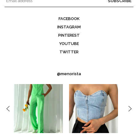
SUBSCRIBE
FACEBOOK
INSTAGRAM
PINTEREST
YOUTUBE
TWITTER
@menorista