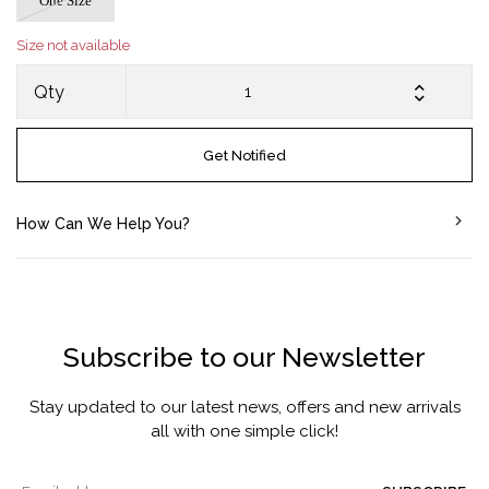
One Size
Size not available
Qty
Get Notified
How Can We Help You?
Subscribe to our Newsletter
Stay updated to our latest news, offers and new arrivals
all with one simple click!