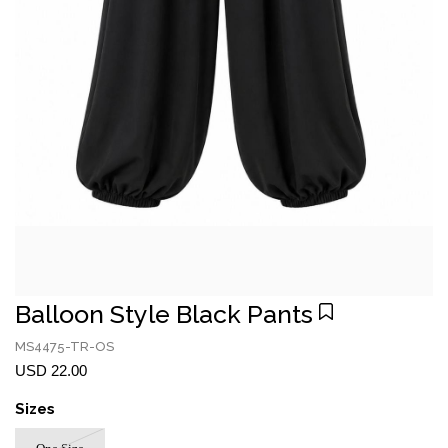
Balloon Style Black Pants
MS4475-TR-OS
USD 22.00
Sizes