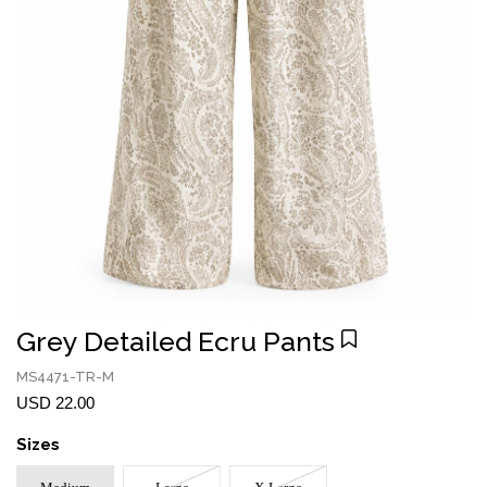
Grey Detailed Ecru Pants
MS4471-TR-M
USD 22.00
Sizes