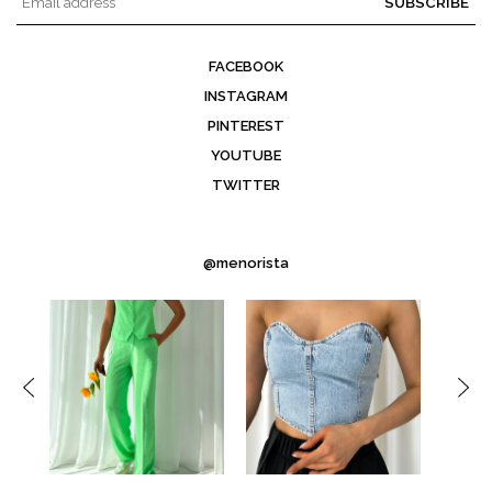
SUBSCRIBE
FACEBOOK
INSTAGRAM
PINTEREST
YOUTUBE
TWITTER
@menorista