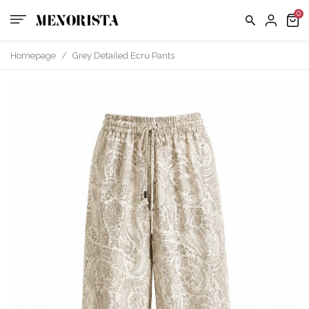
us
FAQ
Homepage
/
Grey Detailed Ecru Pants