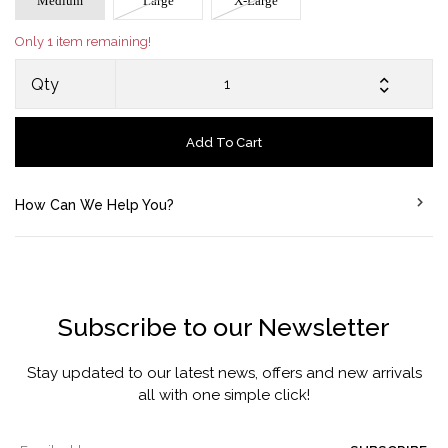
Medium
Large
X-Large
Only 1 item remaining!
Qty
Add To Cart
How Can We Help You?
Subscribe to our Newsletter
Stay updated to our latest news, offers and new arrivals
all with one simple click!