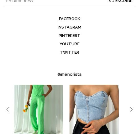
SUBSCRIBE
FACEBOOK
INSTAGRAM
PINTEREST
YOUTUBE
TWITTER
@menorista