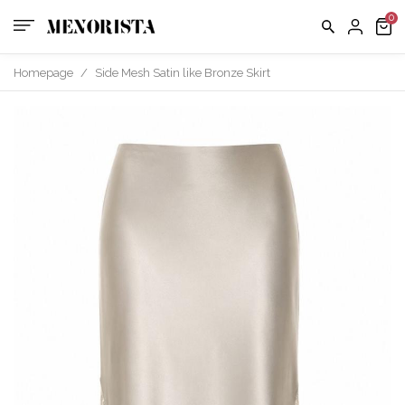
us
FAQ
Homepage
/
Side Mesh Satin like Bronze Skirt