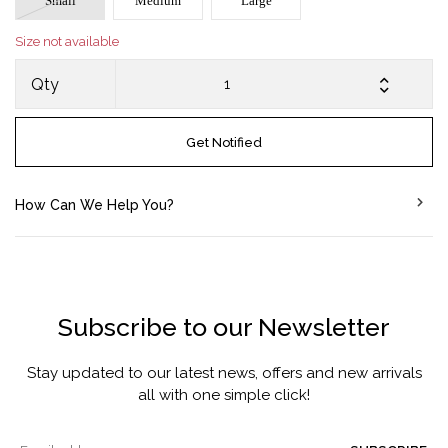
Small
Medium
Large
Size not available
Qty
Get Notified
How Can We Help You?
Subscribe to our Newsletter
Stay updated to our latest news, offers and new arrivals
all with one simple click!