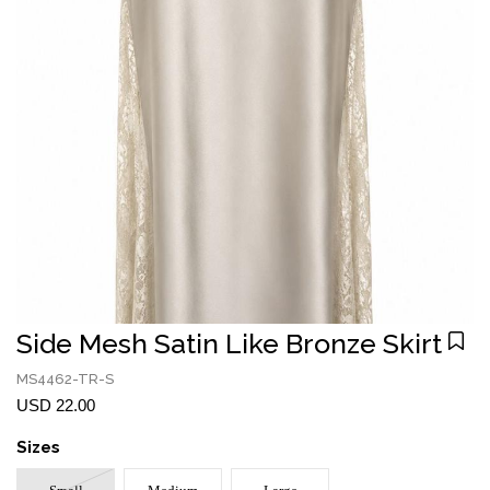
Side Mesh Satin Like Bronze Skirt
MS4462-TR-S
USD 22.00
Sizes