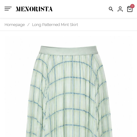
us
FAQ
Homepage
/
Long Patterned Mint Skirt