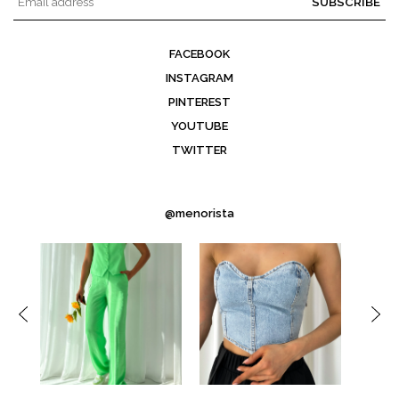
SUBSCRIBE
FACEBOOK
INSTAGRAM
PINTEREST
YOUTUBE
TWITTER
@menorista