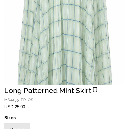
Long Patterned Mint Skirt
MS4455-TR-OS
USD 25.00
Sizes