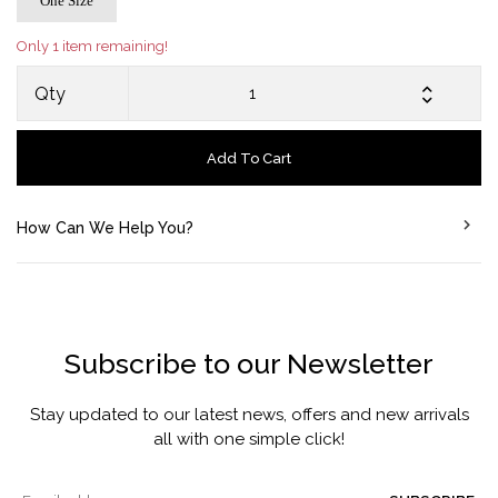
One Size
Only 1 item remaining!
Qty
Add To Cart
How Can We Help You?
Subscribe to our Newsletter
Stay updated to our latest news, offers and new arrivals
all with one simple click!