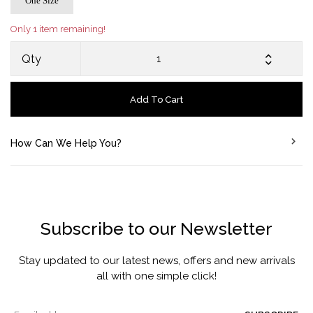
One Size
Only 1 item remaining!
Qty
Add To Cart
How Can We Help You?
Subscribe to our Newsletter
Stay updated to our latest news, offers and new arrivals
all with one simple click!