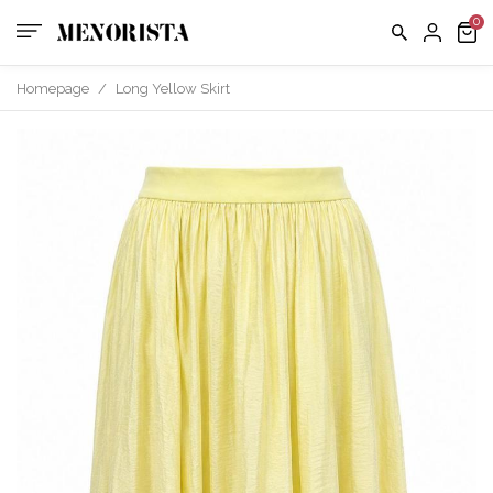
us
FAQ
Homepage
/
Long Yellow Skirt