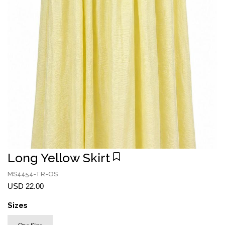
Long Yellow Skirt
MS4454-TR-OS
USD 22.00
Sizes