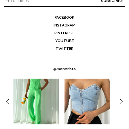
SUBSCRIBE
FACEBOOK
INSTAGRAM
PINTEREST
YOUTUBE
TWITTER
@menorista