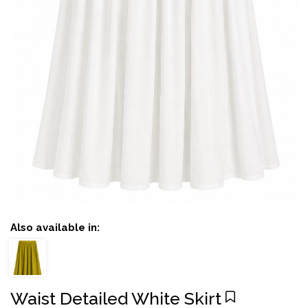
Also available in:
Waist Detailed White Skirt