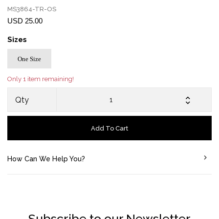
MS3864-TR-OS
USD 25.00
Sizes
One Size
Only 1 item remaining!
Qty
Add To Cart
How Can We Help You?
Subscribe to our Newsletter