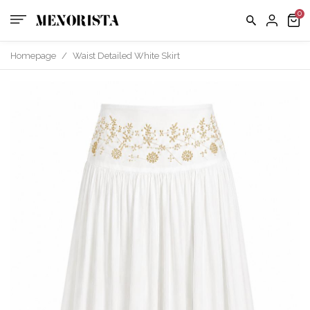
Homepage
/
Waist Detailed White Skirt