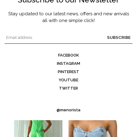
Stay updated to our latest news, offers and new arrivals
all with one simple click!
SUBSCRIBE
FACEBOOK
INSTAGRAM
PINTEREST
YOUTUBE
TWITTER
@menorista