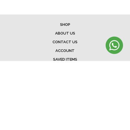
SHOP
ABOUT US
CONTACT US
ACCOUNT
SAVED ITEMS
BAG
TERMS & CONDITIONS
SHIPPING
EXCHANGE POLICY
FAQ