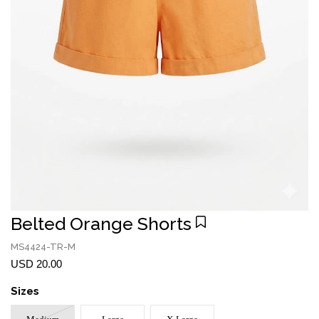
Belted Orange Shorts
MS4424-TR-M
USD 20.00
Sizes