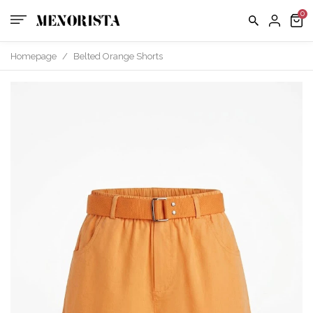
us
FAQ
Homepage
/
Belted Orange Shorts