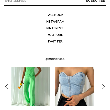
SUBSCRIBE
FACEBOOK
INSTAGRAM
PINTEREST
YOUTUBE
TWITTER
@menorista