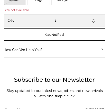
Medium
Large
X-Large
Size not available
Qty
Get Notified
How Can We Help You?
Subscribe to our Newsletter
Stay updated to our latest news, offers and new arrivals
all with one simple click!