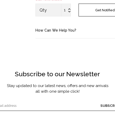
MASCARA BY JOYCE
Qty
Get Notified
Account
How Can We Help You?
Saved Items
Bag
About us
Subscribe to our Newsletter
Contact u
Stay updated to our latest news, offers and new arrivals
all with one simple click!
SUBSCR