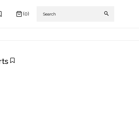
(0)
rts