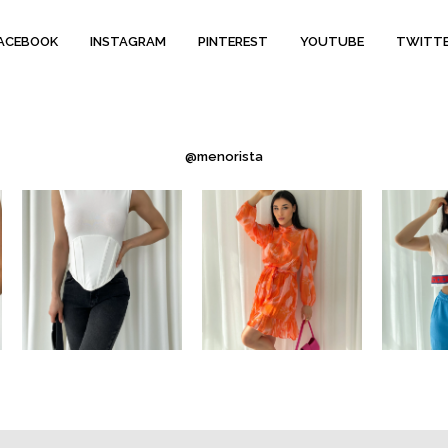
ACEBOOK
INSTAGRAM
PINTEREST
YOUTUBE
TWITT
@menorista