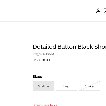
EXTENSIONS
CRAVAT | SCARF
COLLARS
GLOVES
BELTS
Detailed Button Black Sho
NECKLACES
MS3847-TR-M
EARRINGS
USD 18.00
BRACELETS
Sizes
RINGS
Medium
Large
X-Large
BROOCH
HAIR ACCESSORIES
FRAGRANCE
Size not available