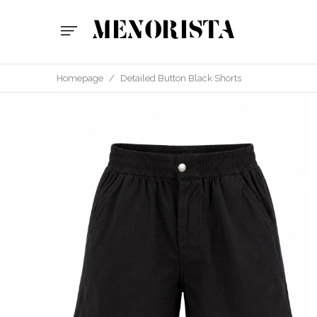
Homepage
/
Detailed Button Black Shorts