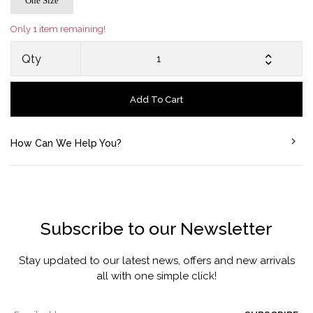
One Size
Only 1 item remaining!
Qty
Add To Cart
How Can We Help You?
Subscribe to our Newsletter
Stay updated to our latest news, offers and new arrivals
all with one simple click!