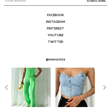
SUBSCRIBE
FACEBOOK
INSTAGRAM
PINTEREST
YOUTUBE
TWITTER
@menorista