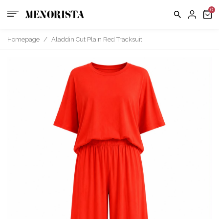
us
FAQ
Homepage
/
Aladdin Cut Plain Red Tracksuit