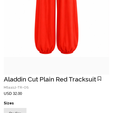
Aladdin Cut Plain Red Tracksuit
MS4412-TR-OS
USD 32.00
Sizes