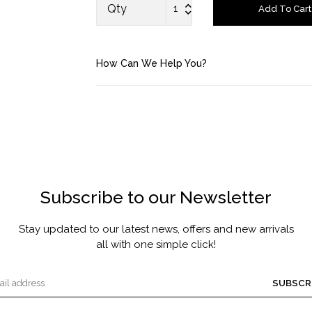
FRAGRANCE
Qty
Add To Cart
MASCARA BY JOYCE
How Can We Help You?
Account
Saved Items
Bag
About us
Subscribe to our Newsletter
Contact u
Stay updated to our latest news, offers and new arrivals
all with one simple click!
SUBSCR