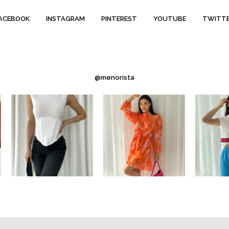
ACEBOOK
INSTAGRAM
PINTEREST
YOUTUBE
TWITT
@menorista