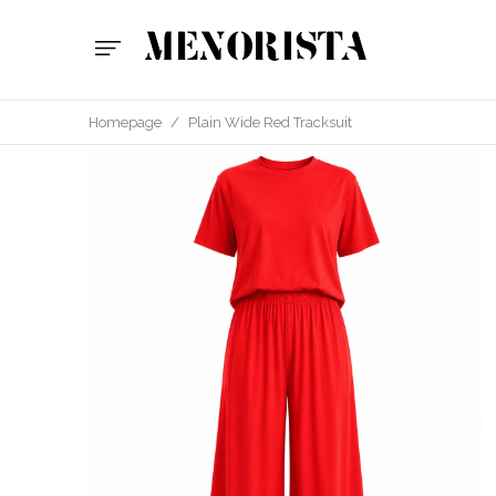
Homepage
/
Plain Wide Red Tracksuit