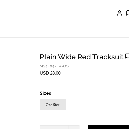
EXTENSIONS
CRAVAT | SCARF
COLLARS
GLOVES
BELTS
Plain Wide Red Tracksuit
NECKLACES
MS4404-TR-OS
USD 28.00
EARRINGS
BRACELETS
Sizes
RINGS
One Size
BROOCH
HAIR ACCESSORIES