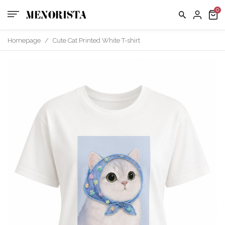
us
FAQ
Homepage
/
Cute Cat Printed White T-shirt