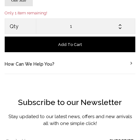
One Size
Only 1 item remaining!
Qty
Add To Cart
How Can We Help You?
Subscribe to our Newsletter
Stay updated to our latest news, offers and new arrivals
all with one simple click!