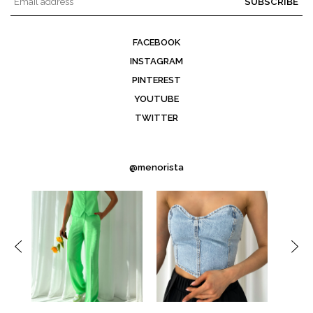
SUBSCRIBE
FACEBOOK
INSTAGRAM
PINTEREST
YOUTUBE
TWITTER
@menorista