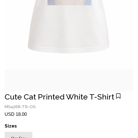
Cute Cat Printed White T-Shirt
MS4268-TR-OS
USD 18.00
Sizes