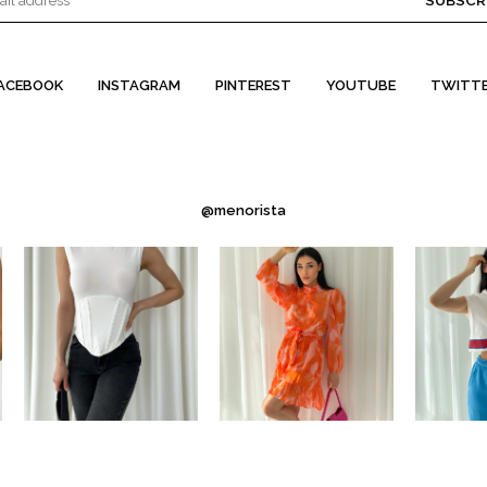
SUBSCR
ACEBOOK
INSTAGRAM
PINTEREST
YOUTUBE
TWITT
@menorista