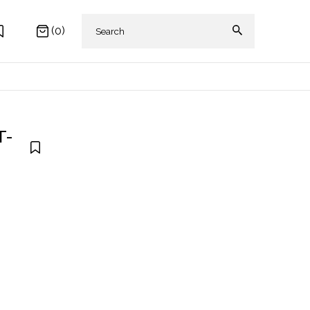
(0)
T-
 AKIKI