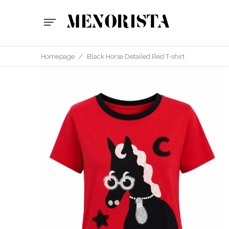
Homepage
/
Black Horse Detailed Red T-shirt