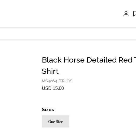
CRAVAT | SCARF
COLLARS
GLOVES
BELTS
NECKLACES
Black Horse Detailed Red 
EARRINGS
Shirt
BRACELETS
MS4264-TR-OS
USD 15.00
RINGS
BROOCH
Sizes
HAIR ACCESSORIES
One Size
FRAGRANCE
MASCARA BY JOYCE