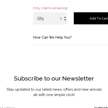
Only 2 items remaining!
Account
Qty
Add To Cart
Saved Items
Bag
How Can We Help You?
About us
Contact u
Subscribe to our Newsletter
Stay updated to our latest news, offers and new arrivals
all with one simple click!