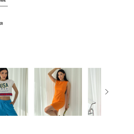
IBE
ER