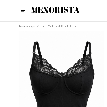
Homepage
/
Lace Detailed Black Basic