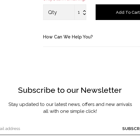
MASCARA BY JOYCE
Qty
Add To Cart
Account
How Can We Help You?
Saved Items
Bag
About us
Subscribe to our Newsletter
Contact u
Stay updated to our latest news, offers and new arrivals
all with one simple click!
SUBSCR