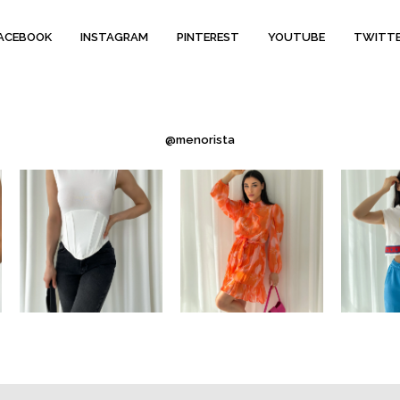
ACEBOOK
INSTAGRAM
PINTEREST
YOUTUBE
TWITT
@menorista