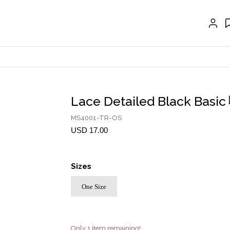
EXTENSIONS
CRAVAT | SCARF
COLLARS
GLOVES
BELTS
Lace Detailed Black Basic
NECKLACES
MS4001-TR-OS
EARRINGS
USD 17.00
BRACELETS
Sizes
RINGS
One Size
BROOCH
HAIR ACCESSORIES
FRAGRANCE
Only 1 item remaining!