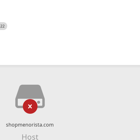
522
shopmenorista.com
Host