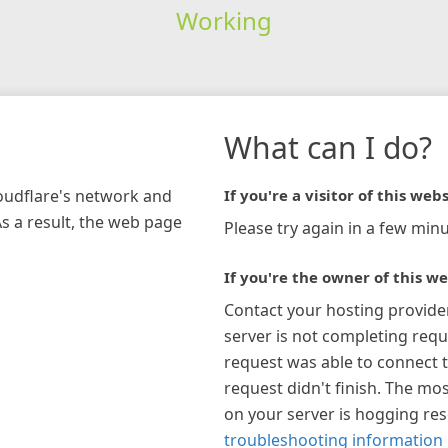
Working
What can I do?
loudflare's network and
If you're a visitor of this webs
As a result, the web page
Please try again in a few minu
If you're the owner of this we
Contact your hosting provide
server is not completing requ
request was able to connect t
request didn't finish. The mos
on your server is hogging re
troubleshooting information 