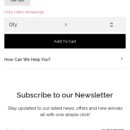
One Size
Only 1 item remaining!
Qty
Add To Cart
How Can We Help You?
Subscribe to our Newsletter
Stay updated to our latest news, offers and new arrivals
all with one simple click!