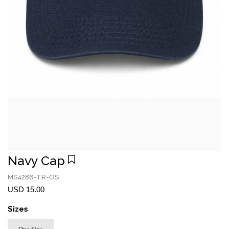
Navy Cap
MS4286-TR-OS
USD 15.00
Sizes