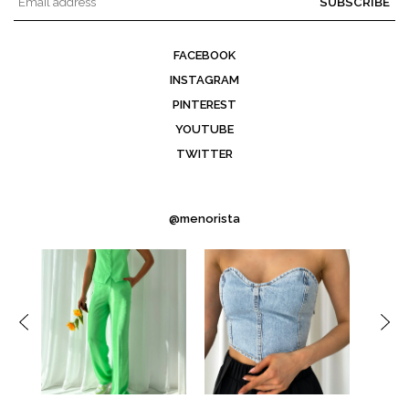
SUBSCRIBE
FACEBOOK
INSTAGRAM
PINTEREST
YOUTUBE
TWITTER
@menorista