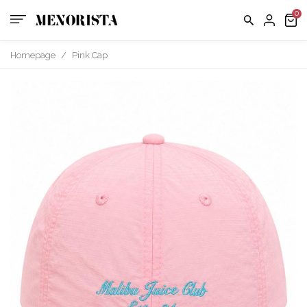
us
FAQ
Homepage
/
Pink Cap