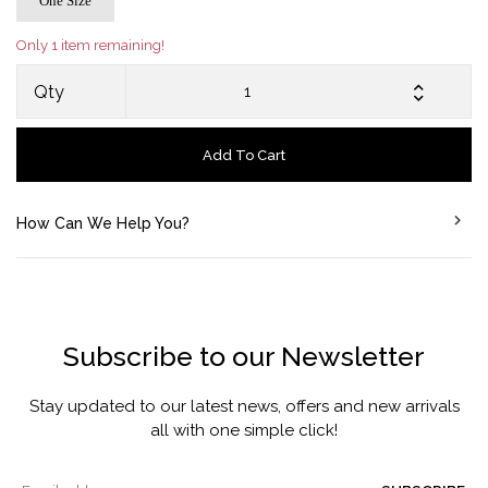
One Size
Only 1 item remaining!
Qty
Add To Cart
How Can We Help You?
Subscribe to our Newsletter
Stay updated to our latest news, offers and new arrivals
all with one simple click!