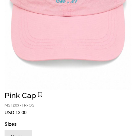
Pink Cap
MS4283-TR-OS
USD 13.00
Sizes