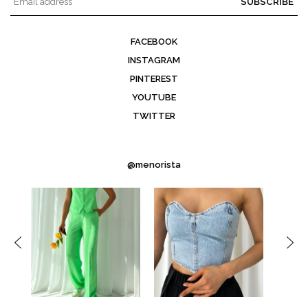
SUBSCRIBE
FACEBOOK
INSTAGRAM
PINTEREST
YOUTUBE
TWITTER
@menorista