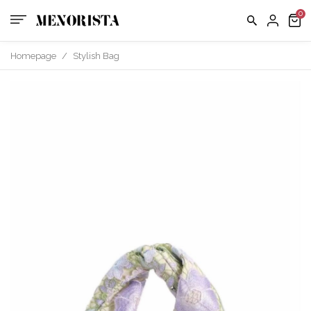
us
FAQ
Homepage
/
Stylish Bag