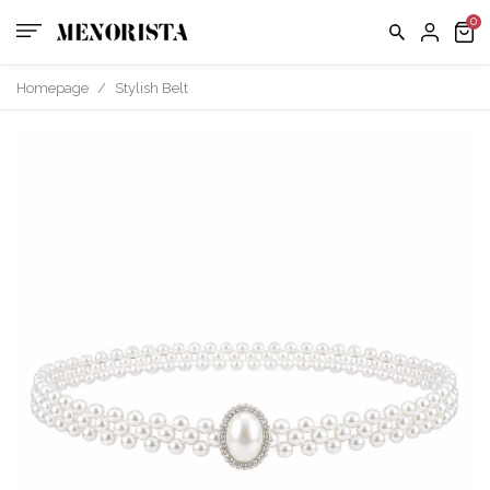
us
FAQ
Homepage
/
Stylish Belt