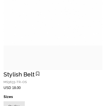
Stylish Belt
MS3633-TR-OS
USD 18.00
Sizes