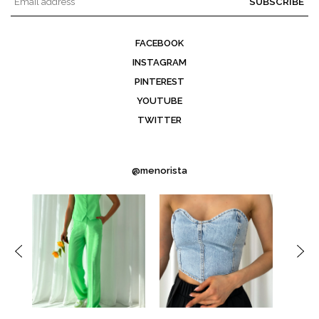
SUBSCRIBE
FACEBOOK
INSTAGRAM
PINTEREST
YOUTUBE
TWITTER
@menorista