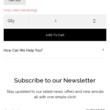
One Size
Only 1 item remaining!
Qty
Add To Cart
How Can We Help You?
Subscribe to our Newsletter
Stay updated to our latest news, offers and new arrivals
all with one simple click!