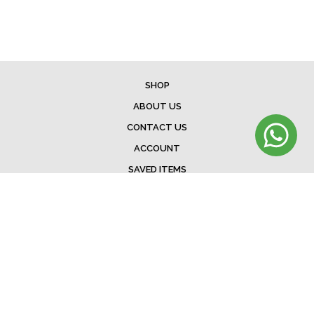
SHOP
ABOUT US
CONTACT US
ACCOUNT
SAVED ITEMS
BAG
TERMS & CONDITIONS
SHIPPING
EXCHANGE POLICY
FAQ