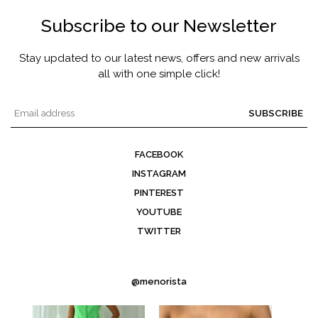
Subscribe to our Newsletter
Stay updated to our latest news, offers and new arrivals
all with one simple click!
SUBSCRIBE
FACEBOOK
INSTAGRAM
PINTEREST
YOUTUBE
TWITTER
@menorista