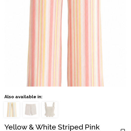
Also available in:
Yellow & White Striped Pink