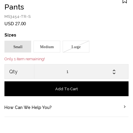
Pants
MS3454-TR-S
USD 27.00
Sizes
Small
Medium
Large
Only 1 item remaining!
Qty
Add To Cart
How Can We Help You?