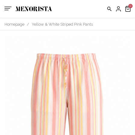
Homepage
/
Yellow & White Striped Pink Pants