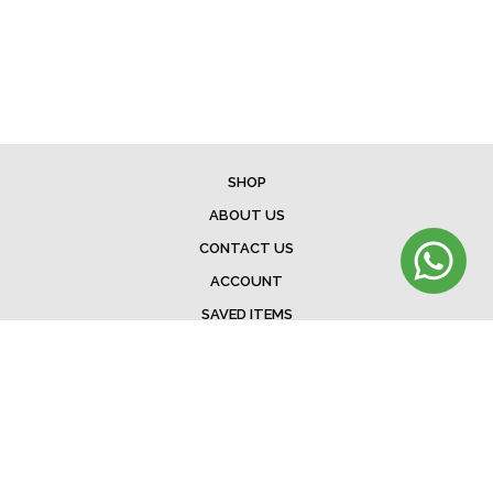
SHOP
ABOUT US
CONTACT US
ACCOUNT
SAVED ITEMS
BAG
TERMS & CONDITIONS
SHIPPING
EXCHANGE POLICY