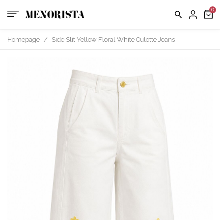
Homepage
/
Side Slit Yellow Floral White Culotte Jeans