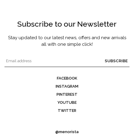
Subscribe to our Newsletter
Stay updated to our latest news, offers and new arrivals
all with one simple click!
SUBSCRIBE
FACEBOOK
INSTAGRAM
PINTEREST
YOUTUBE
TWITTER
@menorista