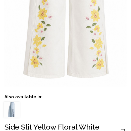
Also available in:
Side Slit Yellow Floral White