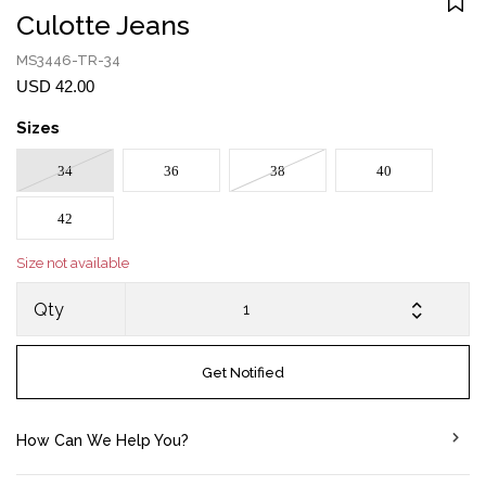
Culotte Jeans
MS3446-TR-34
USD 42.00
Sizes
34
36
38
40
42
Size not available
Qty
Get Notified
How Can We Help You?